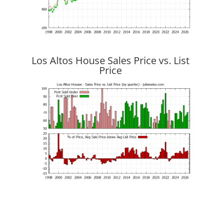
Los Altos House Sales Price vs. List
Price