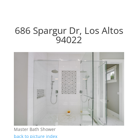
686 Spargur Dr, Los Altos
94022
Master Bath Shower
back to picture index