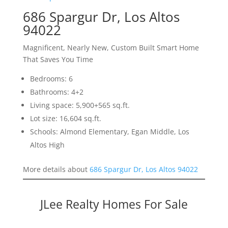
686 Spargur Dr, Los Altos
94022
Magnificent, Nearly New, Custom Built Smart Home
That Saves You Time
Bedrooms: 6
Bathrooms: 4+2
Living space: 5,900+565 sq.ft.
Lot size: 16,604 sq.ft.
Schools: Almond Elementary, Egan Middle, Los
Altos High
More details about
686 Spargur Dr, Los Altos 94022
JLee Realty Homes For Sale