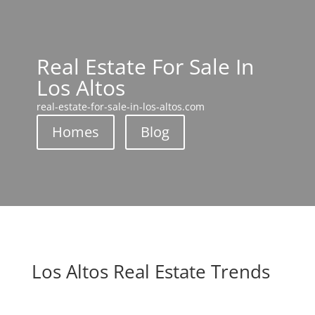
Real Estate For Sale In
Los Altos
real-estate-for-sale-in-los-altos.com
Homes
Blog
Los Altos Real Estate Trends