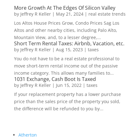
More Growth At The Edges Of Silicon Valley
by
Jeffrey R Keller
|
May 21, 2024
|
real estate trends
Los Altos House Prices Grow, Condo Prices Sag Los
Altos and other nearby cities, including Palo Alto,
Mountain View, and, to a lesser degree,...
Short Term Rental Taxes: Airbnb, Vacation, etc.
by
Jeffrey R Keller
|
Aug 15, 2023
|
taxes
You do not have to be a real estate professional to
move short-term rental income out of the passive
income category. This allows many families to...
1031 Exchange, Cash Boot Is Taxed
by
Jeffrey R Keller
|
Jun 15, 2022
|
taxes
If your replacement property has a lower purchase
price than the sales price of the property you sold,
the difference will be refunded to you by...
Atherton