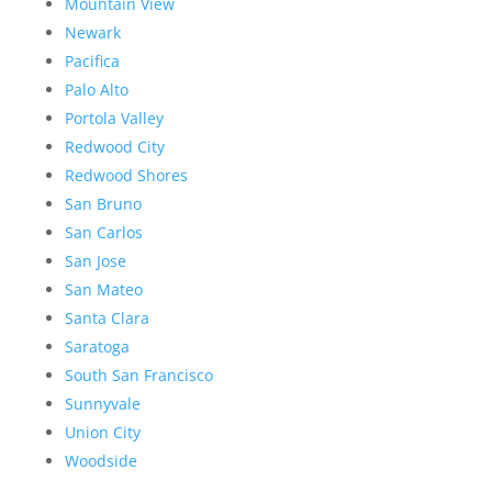
Mountain View
Newark
Pacifica
Palo Alto
Portola Valley
Redwood City
Redwood Shores
San Bruno
San Carlos
San Jose
San Mateo
Santa Clara
Saratoga
South San Francisco
Sunnyvale
Union City
Woodside