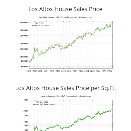
Los Altos House Sales Price
Los Altos House Sales Price per Sq.Ft.