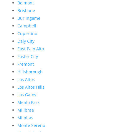
Belmont
Brisbane
Burlingame
Campbell
Cupertino
Daly City
East Palo Alto
Foster City
Fremont
Hillsborough
Los Altos
Los Altos Hills
Los Gatos
Menlo Park
Millbrae
Milpitas
Monte Sereno