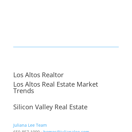
Los Altos Realtor
Los Altos Real Estate Market
Trends
Silicon Valley Real Estate
Juliana Lee Team
650-857-1000 ·
homes@julianalee.com