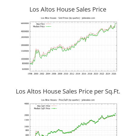
Los Altos House Sales Price
Los Altos House Sales Price per Sq.Ft.