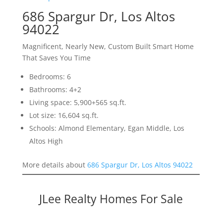
686 Spargur Dr, Los Altos
94022
Magnificent, Nearly New, Custom Built Smart Home
That Saves You Time
Bedrooms: 6
Bathrooms: 4+2
Living space: 5,900+565 sq.ft.
Lot size: 16,604 sq.ft.
Schools: Almond Elementary, Egan Middle, Los
Altos High
More details about
686 Spargur Dr, Los Altos 94022
JLee Realty Homes For Sale