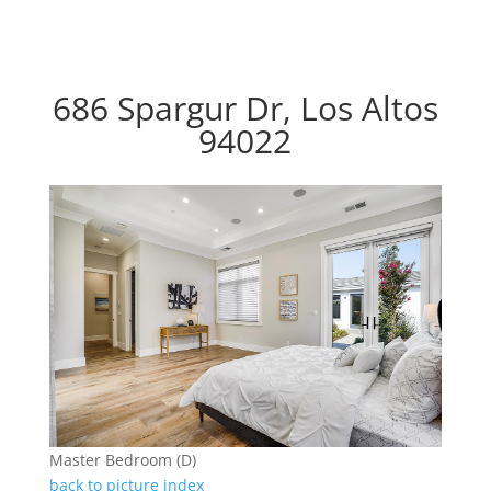
686 Spargur Dr, Los Altos
94022
Master Bedroom (D)
back to picture index