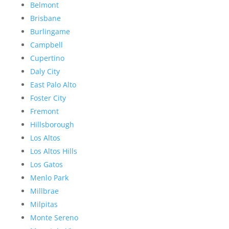
Belmont
Brisbane
Burlingame
Campbell
Cupertino
Daly City
East Palo Alto
Foster City
Fremont
Hillsborough
Los Altos
Los Altos Hills
Los Gatos
Menlo Park
Millbrae
Milpitas
Monte Sereno