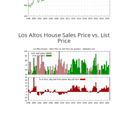
Los Altos House Sales Price vs. List
Price