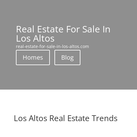
Real Estate For Sale In
Los Altos
real-estate-for-sale-in-los-altos.com
Homes
Blog
Los Altos Real Estate Trends