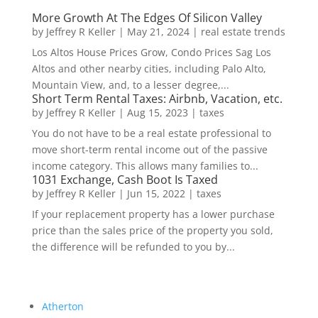
More Growth At The Edges Of Silicon Valley
by
Jeffrey R Keller
|
May 21, 2024
|
real estate trends
Los Altos House Prices Grow, Condo Prices Sag Los
Altos and other nearby cities, including Palo Alto,
Mountain View, and, to a lesser degree,...
Short Term Rental Taxes: Airbnb, Vacation, etc.
by
Jeffrey R Keller
|
Aug 15, 2023
|
taxes
You do not have to be a real estate professional to
move short-term rental income out of the passive
income category. This allows many families to...
1031 Exchange, Cash Boot Is Taxed
by
Jeffrey R Keller
|
Jun 15, 2022
|
taxes
If your replacement property has a lower purchase
price than the sales price of the property you sold,
the difference will be refunded to you by...
Atherton