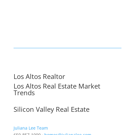
Los Altos Realtor
Los Altos Real Estate Market
Trends
Silicon Valley Real Estate
Juliana Lee Team
650-857-1000 ·
homes@julianalee.com