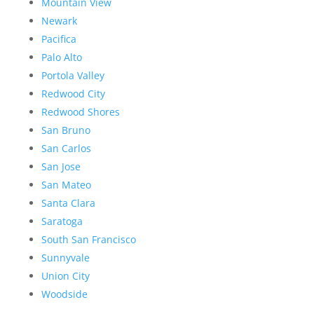
Mountain View
Newark
Pacifica
Palo Alto
Portola Valley
Redwood City
Redwood Shores
San Bruno
San Carlos
San Jose
San Mateo
Santa Clara
Saratoga
South San Francisco
Sunnyvale
Union City
Woodside