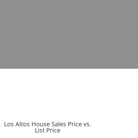
Los Altos House Sales Price vs.
List Price