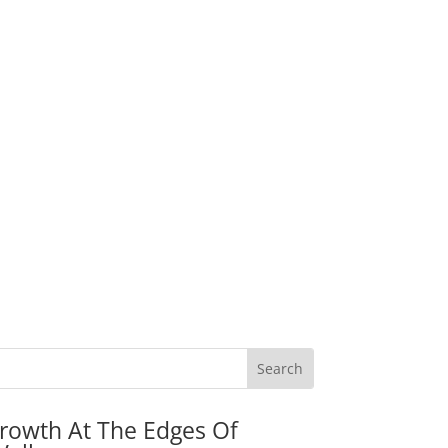
rowth At The Edges Of