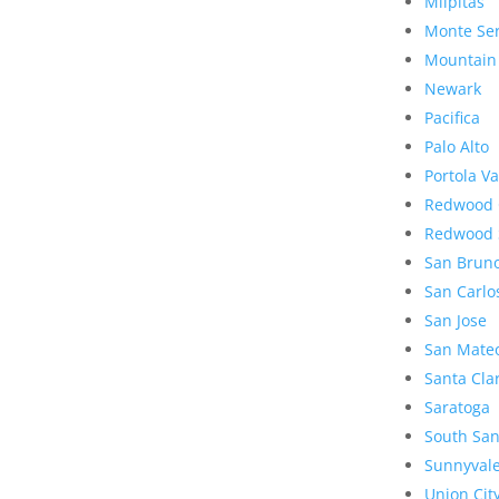
Milpitas
Monte Se
Mountain
Newark
Pacifica
Palo Alto
Portola Va
Redwood 
Redwood 
San Brun
San Carlo
San Jose
San Mate
Santa Cla
Saratoga
South San
Sunnyval
Union Cit