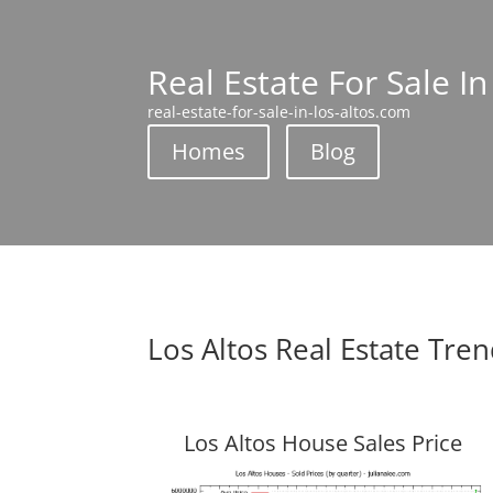
Real Estate For Sale In
real-estate-for-sale-in-los-altos.com
Homes
Blog
Los Altos Real Estate Tre
Los Altos House Sales Price