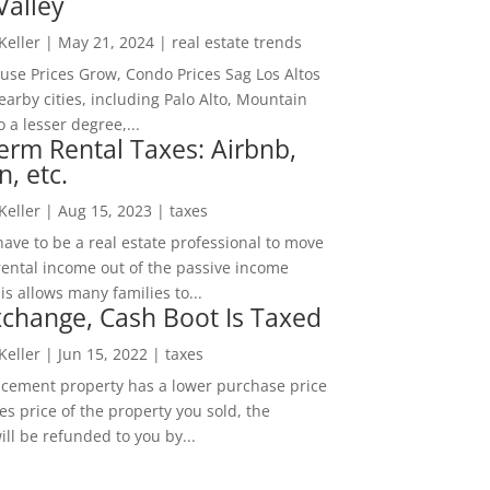
Valley
 Keller
|
May 21, 2024
|
real estate trends
ouse Prices Grow, Condo Prices Sag Los Altos
arby cities, including Palo Alto, Mountain
o a lesser degree,...
erm Rental Taxes: Airbnb,
n, etc.
 Keller
|
Aug 15, 2023
|
taxes
ave to be a real estate professional to move
rental income out of the passive income
is allows many families to...
change, Cash Boot Is Taxed
 Keller
|
Jun 15, 2022
|
taxes
lacement property has a lower purchase price
es price of the property you sold, the
ill be refunded to you by...