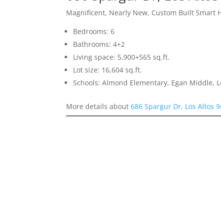
Magnificent, Nearly New, Custom Built Smart
Bedrooms: 6
Bathrooms: 4+2
Living space: 5,900+565 sq.ft.
Lot size: 16,604 sq.ft.
Schools: Almond Elementary, Egan Middle, L
More details about
686 Spargur Dr, Los Altos 