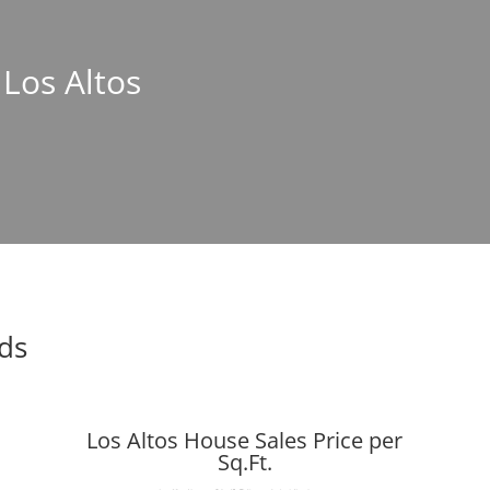
 Los Altos
nds
Los Altos House Sales Price per
Sq.Ft.