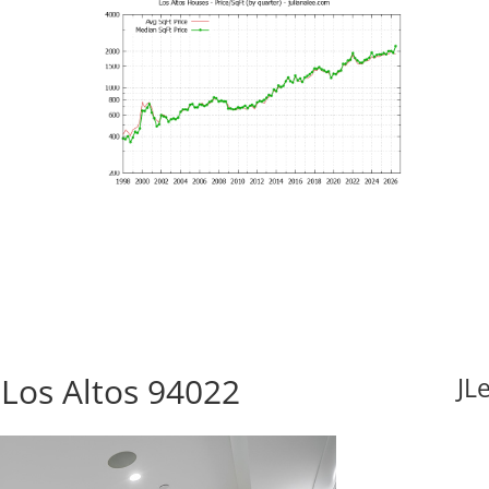
 Los Altos 94022
JL