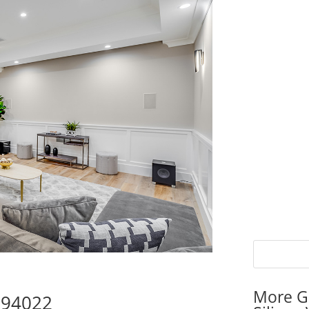
More G
s 94022