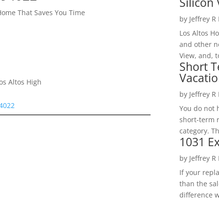
Silicon 
 Home That Saves You Time
by
Jeffrey R
Los Altos H
and other ne
View, and, t
Short T
Vacatio
os Altos High
by
Jeffrey R
94022
You do not h
short-term 
category. Th
1031 Ex
by
Jeffrey R
If your rep
than the sal
difference w