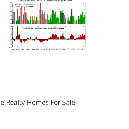
ee Realty Homes For Sale