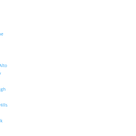
me
Alto
y
ugh
Hills
rk