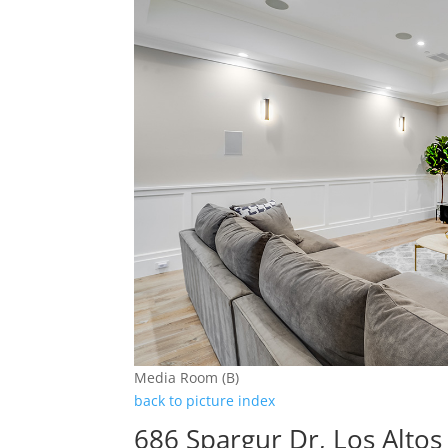
Media Room (B)
back to picture index
686 Spargur Dr, Los Alto