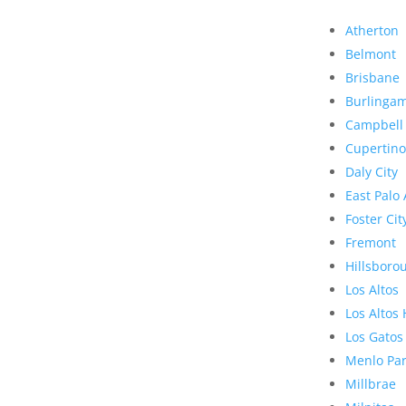
Atherton
Belmont
Brisbane
Burlinga
Campbell
Cupertino
Daly City
East Palo 
Foster Cit
Fremont
Hillsboro
Los Altos
Los Altos 
Los Gatos
Menlo Pa
Millbrae