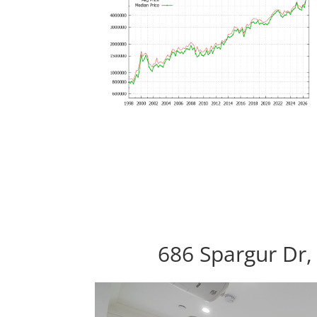
686 Spargur Dr,