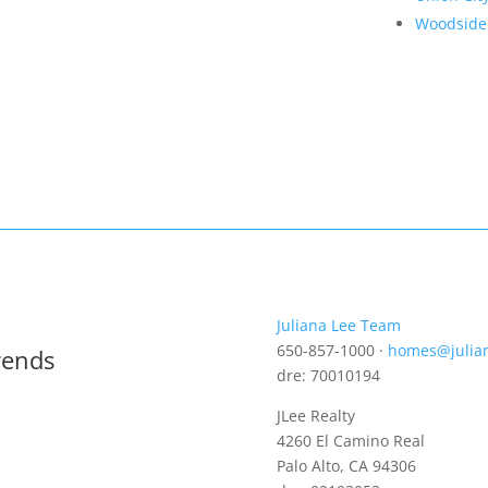
Woodside
Juliana Lee Team
650-857-1000 ·
homes@julia
rends
dre: 70010194
JLee Realty
4260 El Camino Real
Palo Alto, CA 94306