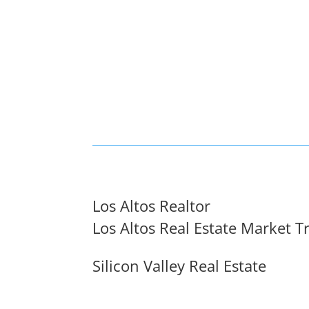
Los Altos Realtor
Los Altos Real Estate Market T
Silicon Valley Real Estate