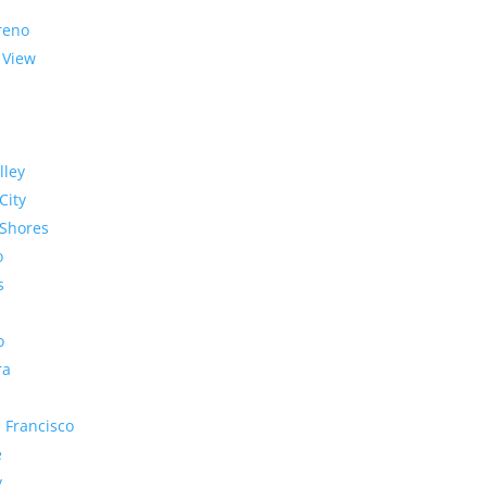
reno
 View
lley
City
Shores
o
s
o
ra
 Francisco
e
y