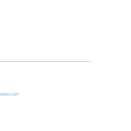
nalee.com