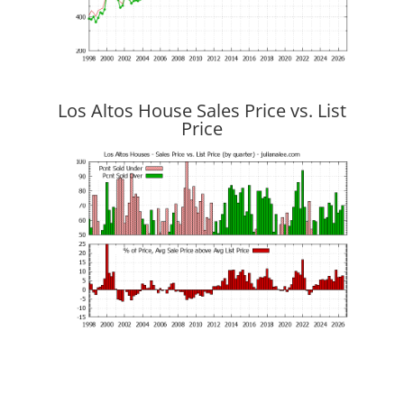
Los Altos House Sales Price vs. List
Price