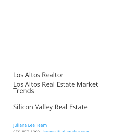
Los Altos Realtor
Los Altos Real Estate Market
Trends
Silicon Valley Real Estate
Juliana Lee Team
650-857-1000 ·
homes@julianalee.com