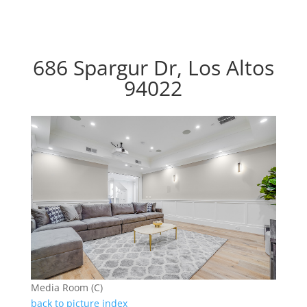
686 Spargur Dr, Los Altos
94022
Media Room (C)
back to picture index