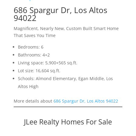
686 Spargur Dr, Los Altos
94022
Magnificent, Nearly New, Custom Built Smart Home
That Saves You Time
Bedrooms: 6
Bathrooms: 4+2
Living space: 5,900+565 sq.ft.
Lot size: 16,604 sq.ft.
Schools: Almond Elementary, Egan Middle, Los
Altos High
More details about
686 Spargur Dr, Los Altos 94022
JLee Realty Homes For Sale