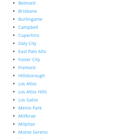
Belmont
Brisbane
Burlingame
Campbell
Cupertino
Daly City
East Palo Alto
Foster City
Fremont
Hillsborough
Los Altos
Los Altos Hills
Los Gatos
Menlo Park
Millbrae
Milpitas
Monte Sereno