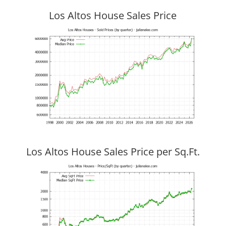
Los Altos House Sales Price
Los Altos House Sales Price per Sq.Ft.