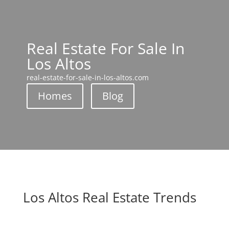
Real Estate For Sale In
Los Altos
real-estate-for-sale-in-los-altos.com
Homes
Blog
Los Altos Real Estate Trends