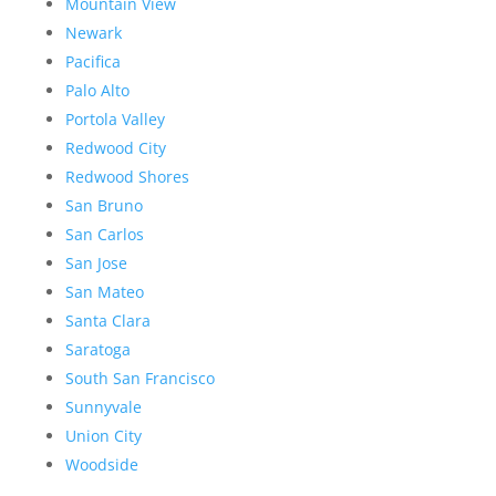
Mountain View
Newark
Pacifica
Palo Alto
Portola Valley
Redwood City
Redwood Shores
San Bruno
San Carlos
San Jose
San Mateo
Santa Clara
Saratoga
South San Francisco
Sunnyvale
Union City
Woodside