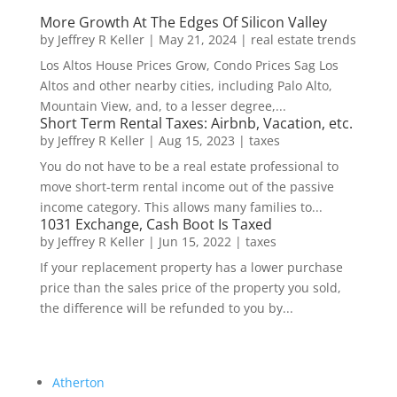
More Growth At The Edges Of Silicon Valley
by
Jeffrey R Keller
|
May 21, 2024
|
real estate trends
Los Altos House Prices Grow, Condo Prices Sag Los
Altos and other nearby cities, including Palo Alto,
Mountain View, and, to a lesser degree,...
Short Term Rental Taxes: Airbnb, Vacation, etc.
by
Jeffrey R Keller
|
Aug 15, 2023
|
taxes
You do not have to be a real estate professional to
move short-term rental income out of the passive
income category. This allows many families to...
1031 Exchange, Cash Boot Is Taxed
by
Jeffrey R Keller
|
Jun 15, 2022
|
taxes
If your replacement property has a lower purchase
price than the sales price of the property you sold,
the difference will be refunded to you by...
Atherton