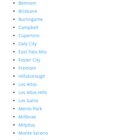
Belmont
Brisbane
Burlingame
Campbell
Cupertino
Daly City
East Palo Alto
Foster City
Fremont
Hillsborough
Los Altos
Los Altos Hills
Los Gatos
Menlo Park
Millbrae
Milpitas
Monte Sereno