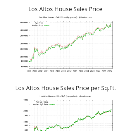
Los Altos House Sales Price
Los Altos House Sales Price per Sq.Ft.