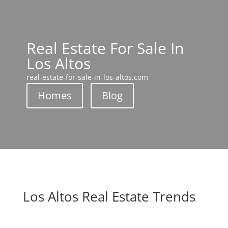
Real Estate For Sale In
Los Altos
real-estate-for-sale-in-los-altos.com
Homes
Blog
Los Altos Real Estate Trends