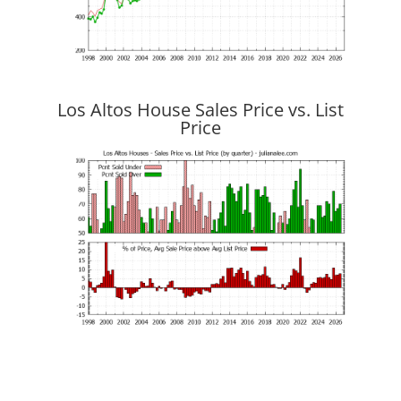
Los Altos House Sales Price vs. List
Price