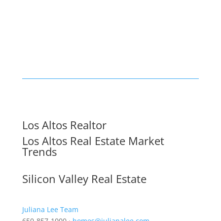
Los Altos Realtor
Los Altos Real Estate Market
Trends
Silicon Valley Real Estate
Juliana Lee Team
650-857-1000 ·
homes@julianalee.com