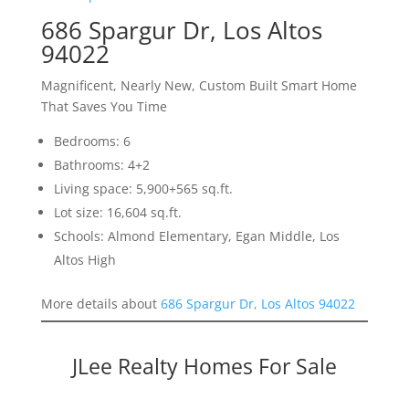
686 Spargur Dr, Los Altos
94022
Magnificent, Nearly New, Custom Built Smart Home
That Saves You Time
Bedrooms: 6
Bathrooms: 4+2
Living space: 5,900+565 sq.ft.
Lot size: 16,604 sq.ft.
Schools: Almond Elementary, Egan Middle, Los
Altos High
More details about
686 Spargur Dr, Los Altos 94022
JLee Realty Homes For Sale