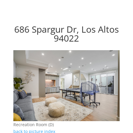
686 Spargur Dr, Los Altos
94022
Recreation Room (D)
back to picture index