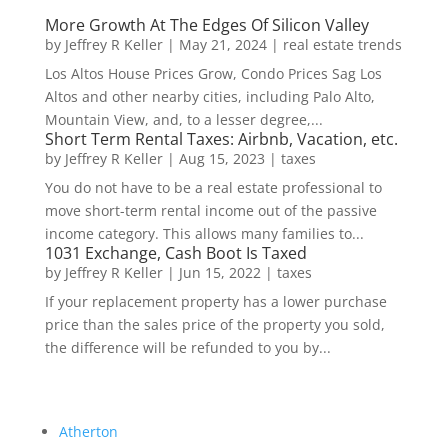
More Growth At The Edges Of Silicon Valley
by
Jeffrey R Keller
|
May 21, 2024
|
real estate trends
Los Altos House Prices Grow, Condo Prices Sag Los
Altos and other nearby cities, including Palo Alto,
Mountain View, and, to a lesser degree,...
Short Term Rental Taxes: Airbnb, Vacation, etc.
by
Jeffrey R Keller
|
Aug 15, 2023
|
taxes
You do not have to be a real estate professional to
move short-term rental income out of the passive
income category. This allows many families to...
1031 Exchange, Cash Boot Is Taxed
by
Jeffrey R Keller
|
Jun 15, 2022
|
taxes
If your replacement property has a lower purchase
price than the sales price of the property you sold,
the difference will be refunded to you by...
Atherton