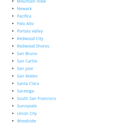
Mountain View
Newark
Pacifica
Palo Alto
Portola Valley
Redwood City
Redwood Shores
San Bruno
San Carlos
San Jose
San Mateo
Santa Clara
Saratoga
South San Francisco
Sunnyvale
Union City
Woodside