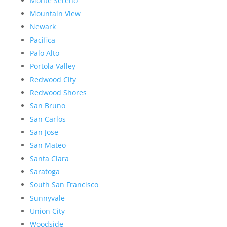
Monte Sereno
Mountain View
Newark
Pacifica
Palo Alto
Portola Valley
Redwood City
Redwood Shores
San Bruno
San Carlos
San Jose
San Mateo
Santa Clara
Saratoga
South San Francisco
Sunnyvale
Union City
Woodside