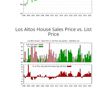
Los Altos House Sales Price vs. List
Price