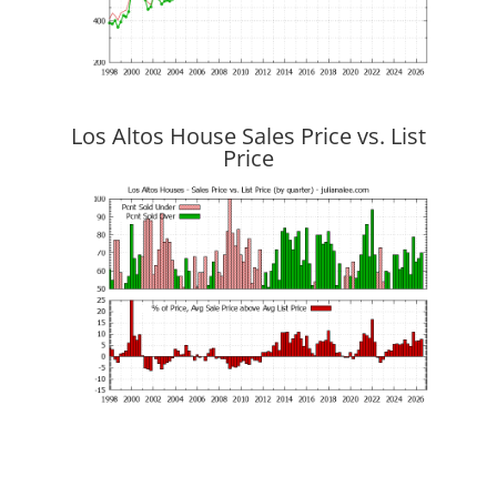
Los Altos House Sales Price vs. List
Price