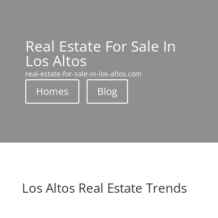
Real Estate For Sale In
Los Altos
real-estate-for-sale-in-los-altos.com
Homes
Blog
Los Altos Real Estate Trends