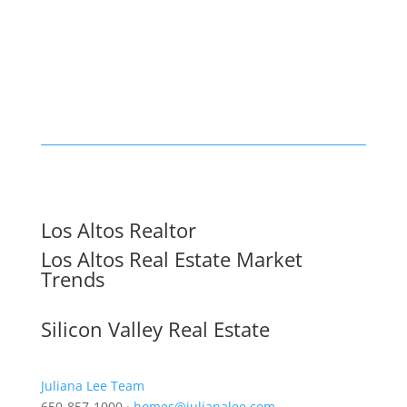
Los Altos Realtor
Los Altos Real Estate Market
Trends
Silicon Valley Real Estate
Juliana Lee Team
650-857-1000 ·
homes@julianalee.com