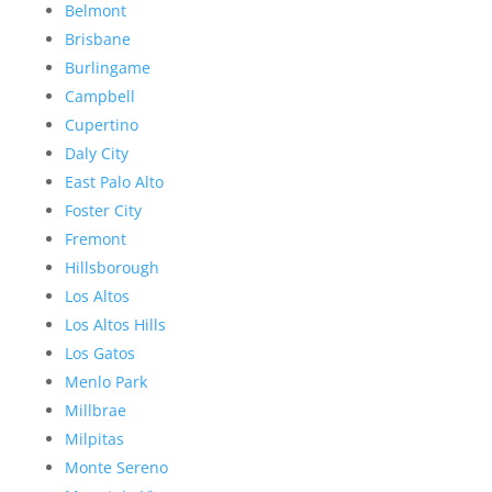
Belmont
Brisbane
Burlingame
Campbell
Cupertino
Daly City
East Palo Alto
Foster City
Fremont
Hillsborough
Los Altos
Los Altos Hills
Los Gatos
Menlo Park
Millbrae
Milpitas
Monte Sereno