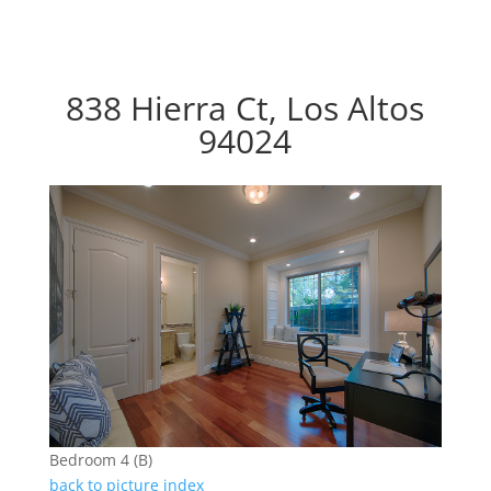
838 Hierra Ct, Los Altos
94024
Bedroom 4 (B)
back to picture index