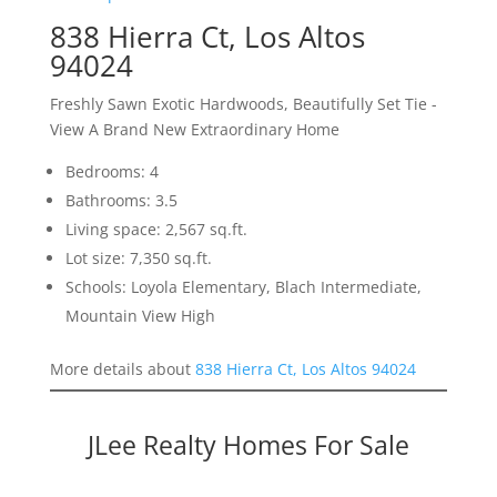
838 Hierra Ct, Los Altos
94024
Freshly Sawn Exotic Hardwoods, Beautifully Set Tie -
View A Brand New Extraordinary Home
Bedrooms: 4
Bathrooms: 3.5
Living space: 2,567 sq.ft.
Lot size: 7,350 sq.ft.
Schools: Loyola Elementary, Blach Intermediate,
Mountain View High
More details about
838 Hierra Ct, Los Altos 94024
JLee Realty Homes For Sale