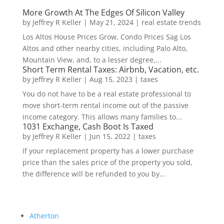
More Growth At The Edges Of Silicon Valley
by
Jeffrey R Keller
|
May 21, 2024
|
real estate trends
Los Altos House Prices Grow, Condo Prices Sag Los
Altos and other nearby cities, including Palo Alto,
Mountain View, and, to a lesser degree,...
Short Term Rental Taxes: Airbnb, Vacation, etc.
by
Jeffrey R Keller
|
Aug 15, 2023
|
taxes
You do not have to be a real estate professional to
move short-term rental income out of the passive
income category. This allows many families to...
1031 Exchange, Cash Boot Is Taxed
by
Jeffrey R Keller
|
Jun 15, 2022
|
taxes
If your replacement property has a lower purchase
price than the sales price of the property you sold,
the difference will be refunded to you by...
Atherton