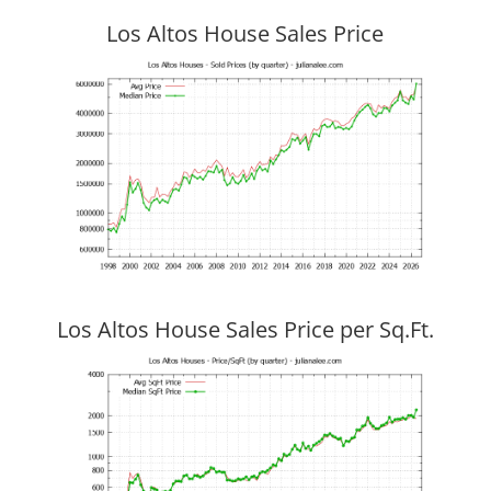
Los Altos House Sales Price
Los Altos House Sales Price per Sq.Ft.