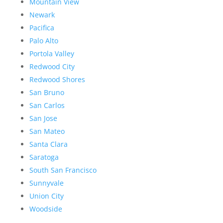
Mountain View
Newark
Pacifica
Palo Alto
Portola Valley
Redwood City
Redwood Shores
San Bruno
San Carlos
San Jose
San Mateo
Santa Clara
Saratoga
South San Francisco
Sunnyvale
Union City
Woodside