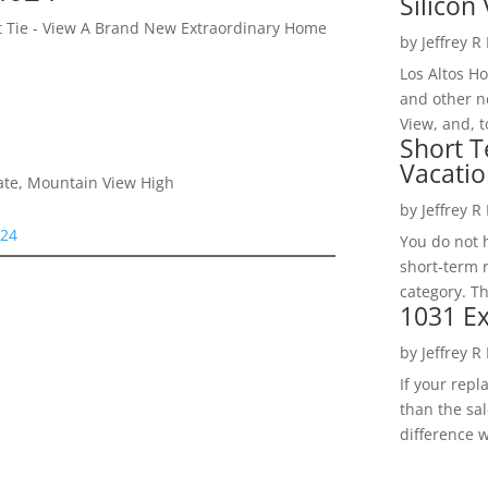
Silicon 
et Tie - View A Brand New Extraordinary Home
by
Jeffrey R
Los Altos H
and other ne
View, and, t
Short T
Vacatio
iate, Mountain View High
by
Jeffrey R
024
You do not h
short-term 
category. Th
1031 Ex
by
Jeffrey R
If your rep
than the sal
difference w