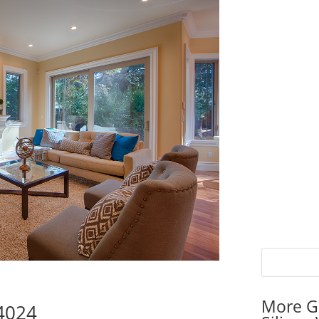
More G
94024