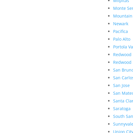
Milpitas
Monte Se
Mountain
Newark
Pacifica
Palo Alto
Portola Va
Redwood 
Redwood 
San Brun
San Carlo
San Jose
San Mate
Santa Cla
Saratoga
South San
Sunnyval
Union Cit