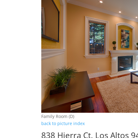
Family Room (D)
back to picture index
838 Hierra Ct, Los Altos 