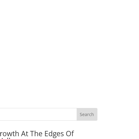
rowth At The Edges Of