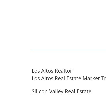
Los Altos Realtor
Los Altos Real Estate Market T
Silicon Valley Real Estate