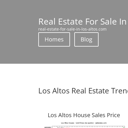
Real Estate For Sale In
real-estate-for-sale-in-los-altos.com
Homes
Blog
Los Altos Real Estate Tre
Los Altos House Sales Price