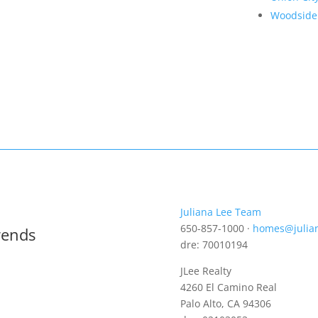
Woodside
Juliana Lee Team
650-857-1000 ·
homes@julia
rends
dre: 70010194
JLee Realty
4260 El Camino Real
Palo Alto, CA 94306