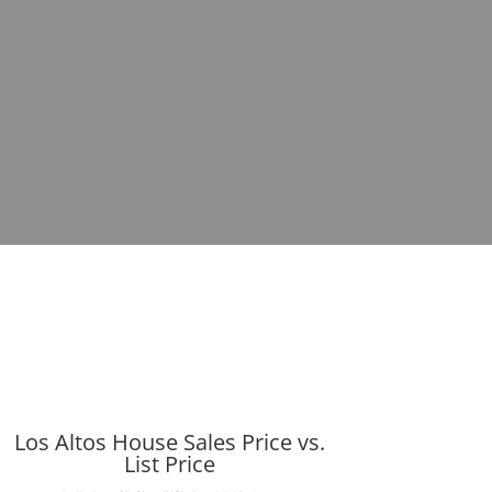
Los Altos House Sales Price vs.
List Price