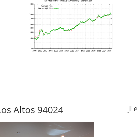
Los Altos 94024
JL