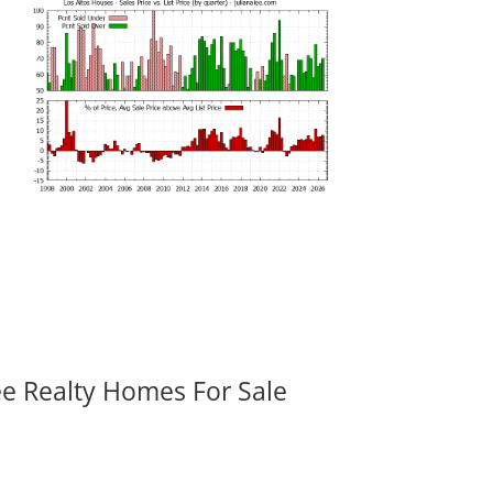
ee Realty Homes For Sale