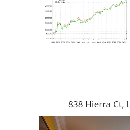
838 Hierra Ct, 