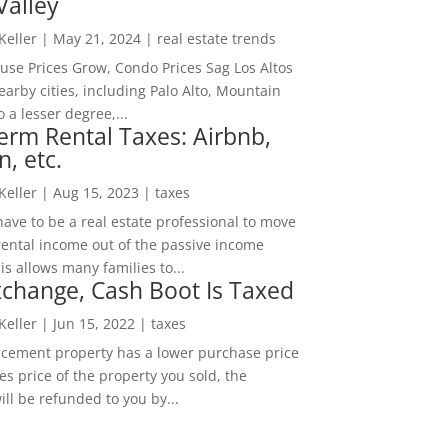
Valley
 Keller
|
May 21, 2024
|
real estate trends
ouse Prices Grow, Condo Prices Sag Los Altos
arby cities, including Palo Alto, Mountain
o a lesser degree,...
erm Rental Taxes: Airbnb,
n, etc.
 Keller
|
Aug 15, 2023
|
taxes
ave to be a real estate professional to move
rental income out of the passive income
is allows many families to...
change, Cash Boot Is Taxed
 Keller
|
Jun 15, 2022
|
taxes
lacement property has a lower purchase price
es price of the property you sold, the
ill be refunded to you by...