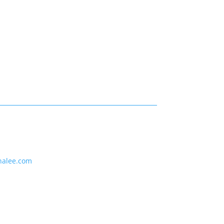
nalee.com