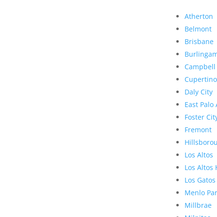
Atherton
Belmont
Brisbane
Burlinga
Campbell
Cupertino
Daly City
East Palo 
Foster Cit
Fremont
Hillsboro
Los Altos
Los Altos 
Los Gatos
Menlo Pa
Millbrae