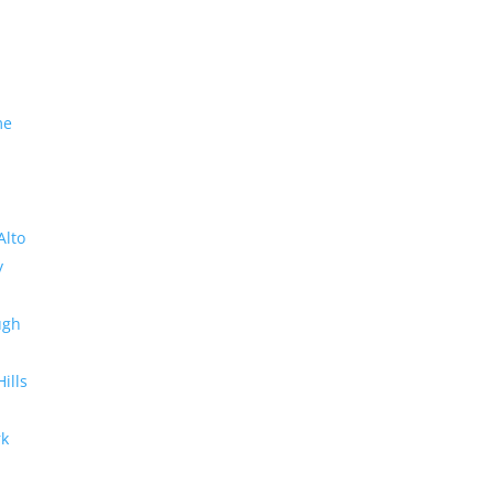
me
Alto
y
ugh
Hills
rk