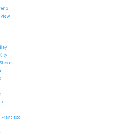
reno
 View
lley
City
Shores
o
s
o
ra
 Francisco
e
y