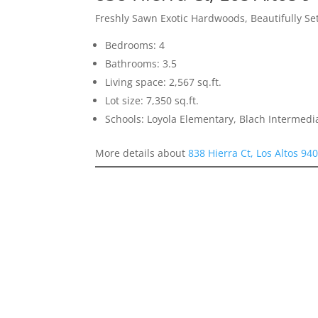
Freshly Sawn Exotic Hardwoods, Beautifully S
Bedrooms: 4
Bathrooms: 3.5
Living space: 2,567 sq.ft.
Lot size: 7,350 sq.ft.
Schools: Loyola Elementary, Blach Intermed
More details about
838 Hierra Ct, Los Altos 94