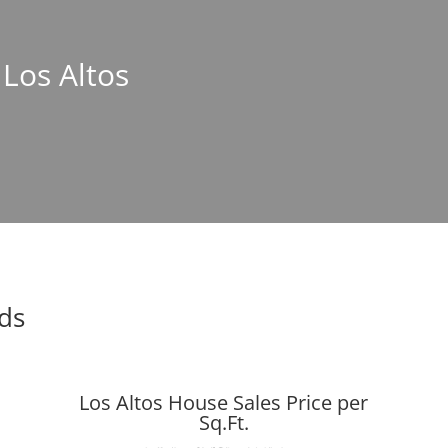
 Los Altos
nds
Los Altos House Sales Price per
Sq.Ft.