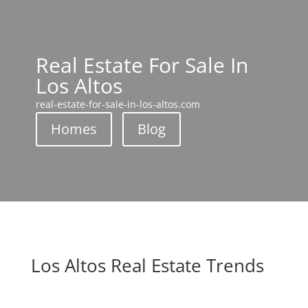
Real Estate For Sale In
Los Altos
real-estate-for-sale-in-los-altos.com
Homes
Blog
Los Altos Real Estate Trends