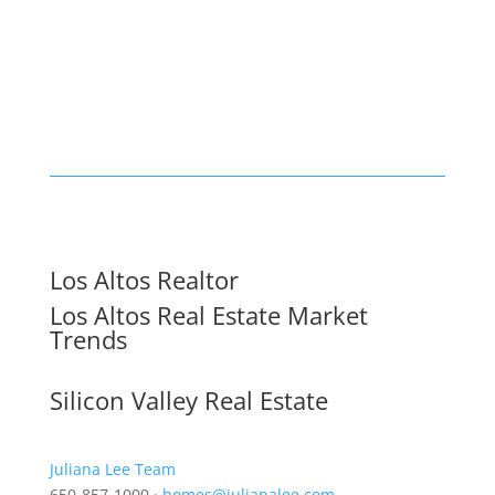
Los Altos Realtor
Los Altos Real Estate Market
Trends
Silicon Valley Real Estate
Juliana Lee Team
650-857-1000 ·
homes@julianalee.com