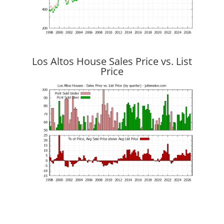
Los Altos House Sales Price vs. List
Price