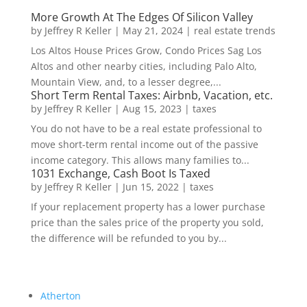
More Growth At The Edges Of Silicon Valley
by
Jeffrey R Keller
|
May 21, 2024
|
real estate trends
Los Altos House Prices Grow, Condo Prices Sag Los
Altos and other nearby cities, including Palo Alto,
Mountain View, and, to a lesser degree,...
Short Term Rental Taxes: Airbnb, Vacation, etc.
by
Jeffrey R Keller
|
Aug 15, 2023
|
taxes
You do not have to be a real estate professional to
move short-term rental income out of the passive
income category. This allows many families to...
1031 Exchange, Cash Boot Is Taxed
by
Jeffrey R Keller
|
Jun 15, 2022
|
taxes
If your replacement property has a lower purchase
price than the sales price of the property you sold,
the difference will be refunded to you by...
Atherton