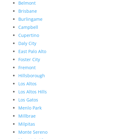
Belmont
Brisbane
Burlingame
Campbell
Cupertino
Daly City
East Palo Alto
Foster City
Fremont
Hillsborough
Los Altos
Los Altos Hills
Los Gatos
Menlo Park
Millbrae
Milpitas
Monte Sereno