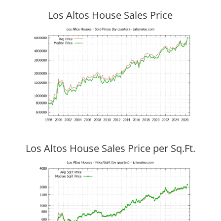
Los Altos House Sales Price
Los Altos House Sales Price per Sq.Ft.