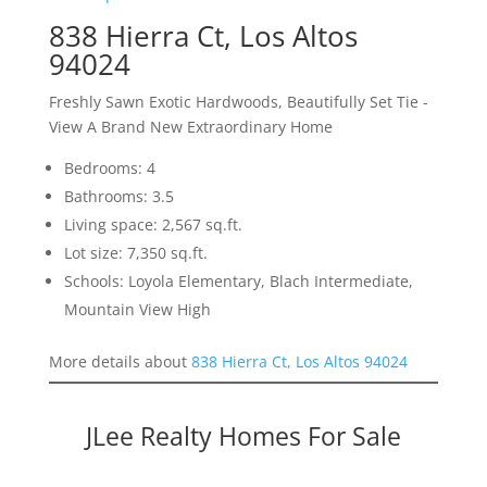
838 Hierra Ct, Los Altos
94024
Freshly Sawn Exotic Hardwoods, Beautifully Set Tie -
View A Brand New Extraordinary Home
Bedrooms: 4
Bathrooms: 3.5
Living space: 2,567 sq.ft.
Lot size: 7,350 sq.ft.
Schools: Loyola Elementary, Blach Intermediate,
Mountain View High
More details about
838 Hierra Ct, Los Altos 94024
JLee Realty Homes For Sale