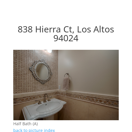
838 Hierra Ct, Los Altos
94024
Half Bath (A)
back to picture index