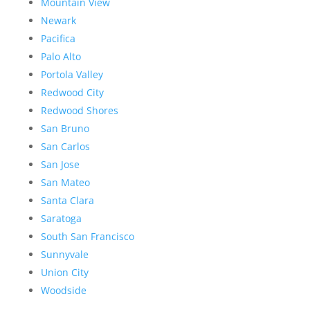
Mountain View
Newark
Pacifica
Palo Alto
Portola Valley
Redwood City
Redwood Shores
San Bruno
San Carlos
San Jose
San Mateo
Santa Clara
Saratoga
South San Francisco
Sunnyvale
Union City
Woodside