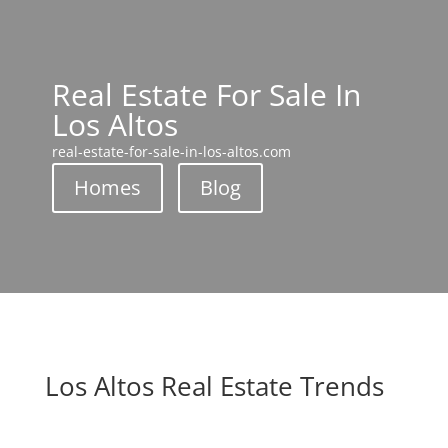
Real Estate For Sale In
Los Altos
real-estate-for-sale-in-los-altos.com
Homes
Blog
Los Altos Real Estate Trends