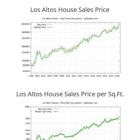
Los Altos House Sales Price
Los Altos House Sales Price per Sq.Ft.