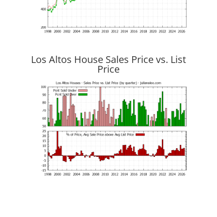
Los Altos House Sales Price vs. List
Price