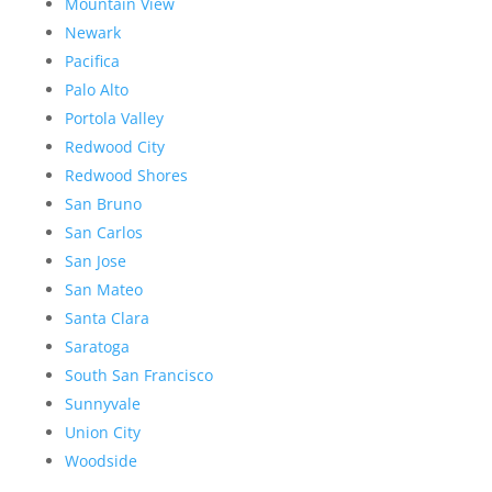
Mountain View
Newark
Pacifica
Palo Alto
Portola Valley
Redwood City
Redwood Shores
San Bruno
San Carlos
San Jose
San Mateo
Santa Clara
Saratoga
South San Francisco
Sunnyvale
Union City
Woodside