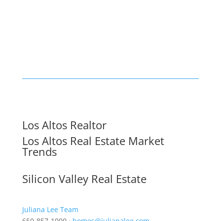
Los Altos Realtor
Los Altos Real Estate Market
Trends
Silicon Valley Real Estate
Juliana Lee Team
650-857-1000 ·
homes@julianalee.com