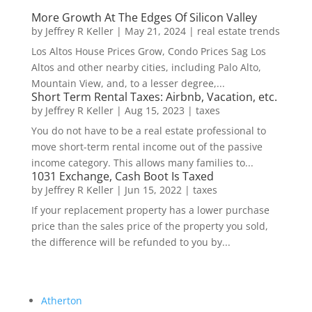
More Growth At The Edges Of Silicon Valley
by
Jeffrey R Keller
|
May 21, 2024
|
real estate trends
Los Altos House Prices Grow, Condo Prices Sag Los
Altos and other nearby cities, including Palo Alto,
Mountain View, and, to a lesser degree,...
Short Term Rental Taxes: Airbnb, Vacation, etc.
by
Jeffrey R Keller
|
Aug 15, 2023
|
taxes
You do not have to be a real estate professional to
move short-term rental income out of the passive
income category. This allows many families to...
1031 Exchange, Cash Boot Is Taxed
by
Jeffrey R Keller
|
Jun 15, 2022
|
taxes
If your replacement property has a lower purchase
price than the sales price of the property you sold,
the difference will be refunded to you by...
Atherton