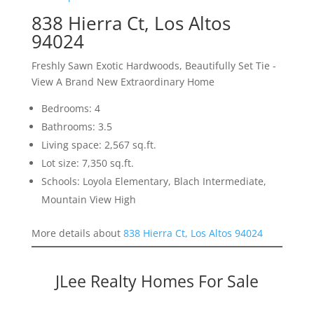
838 Hierra Ct, Los Altos
94024
Freshly Sawn Exotic Hardwoods, Beautifully Set Tie -
View A Brand New Extraordinary Home
Bedrooms: 4
Bathrooms: 3.5
Living space: 2,567 sq.ft.
Lot size: 7,350 sq.ft.
Schools: Loyola Elementary, Blach Intermediate,
Mountain View High
More details about
838 Hierra Ct, Los Altos 94024
JLee Realty Homes For Sale