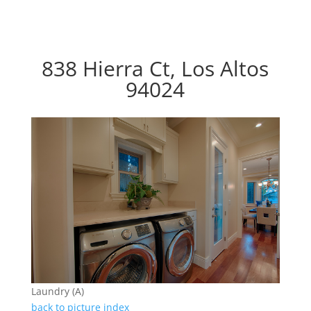
838 Hierra Ct, Los Altos
94024
Laundry (A)
back to picture index