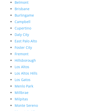
Belmont
Brisbane
Burlingame
Campbell
Cupertino
Daly City
East Palo Alto
Foster City
Fremont
Hillsborough
Los Altos
Los Altos Hills
Los Gatos
Menlo Park
Millbrae
Milpitas
Monte Sereno