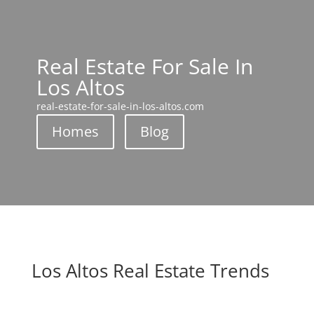
Real Estate For Sale In
Los Altos
real-estate-for-sale-in-los-altos.com
Homes
Blog
Los Altos Real Estate Trends