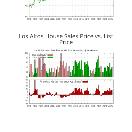
Los Altos House Sales Price vs. List
Price