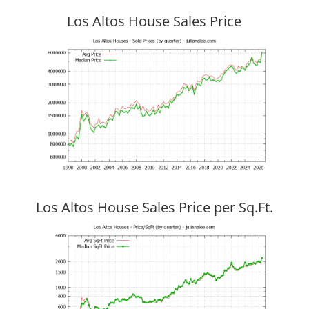
Los Altos House Sales Price
Los Altos House Sales Price per Sq.Ft.