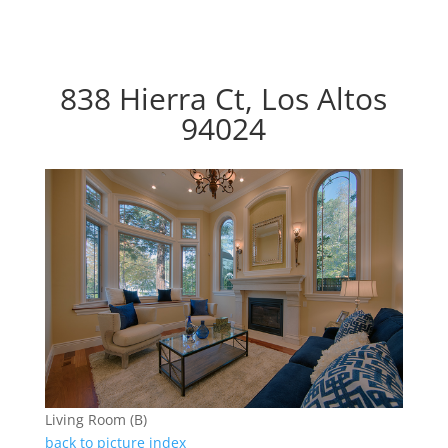
838 Hierra Ct, Los Altos
94024
Living Room (B)
back to picture index