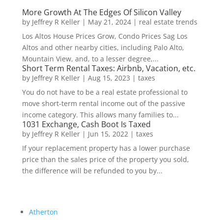
More Growth At The Edges Of Silicon Valley
by
Jeffrey R Keller
|
May 21, 2024
|
real estate trends
Los Altos House Prices Grow, Condo Prices Sag Los
Altos and other nearby cities, including Palo Alto,
Mountain View, and, to a lesser degree,...
Short Term Rental Taxes: Airbnb, Vacation, etc.
by
Jeffrey R Keller
|
Aug 15, 2023
|
taxes
You do not have to be a real estate professional to
move short-term rental income out of the passive
income category. This allows many families to...
1031 Exchange, Cash Boot Is Taxed
by
Jeffrey R Keller
|
Jun 15, 2022
|
taxes
If your replacement property has a lower purchase
price than the sales price of the property you sold,
the difference will be refunded to you by...
Atherton