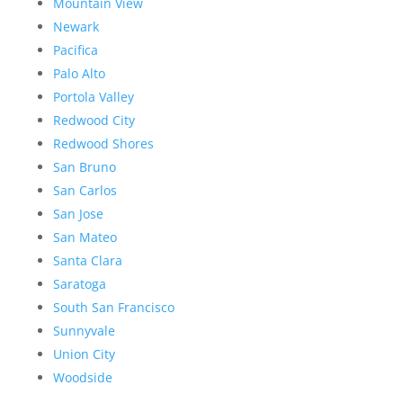
Mountain View
Newark
Pacifica
Palo Alto
Portola Valley
Redwood City
Redwood Shores
San Bruno
San Carlos
San Jose
San Mateo
Santa Clara
Saratoga
South San Francisco
Sunnyvale
Union City
Woodside