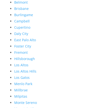
Belmont
Brisbane
Burlingame
Campbell
Cupertino
Daly City
East Palo Alto
Foster City
Fremont
Hillsborough
Los Altos
Los Altos Hills
Los Gatos
Menlo Park
Millbrae
Milpitas
Monte Sereno