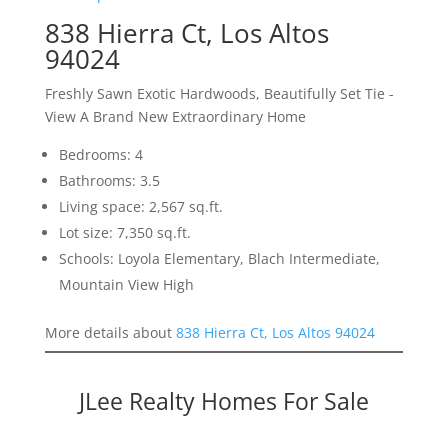
838 Hierra Ct, Los Altos
94024
Freshly Sawn Exotic Hardwoods, Beautifully Set Tie -
View A Brand New Extraordinary Home
Bedrooms: 4
Bathrooms: 3.5
Living space: 2,567 sq.ft.
Lot size: 7,350 sq.ft.
Schools: Loyola Elementary, Blach Intermediate,
Mountain View High
More details about
838 Hierra Ct, Los Altos 94024
JLee Realty Homes For Sale