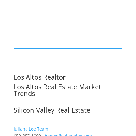
Los Altos Realtor
Los Altos Real Estate Market
Trends
Silicon Valley Real Estate
Juliana Lee Team
650-857-1000 ·
homes@julianalee.com