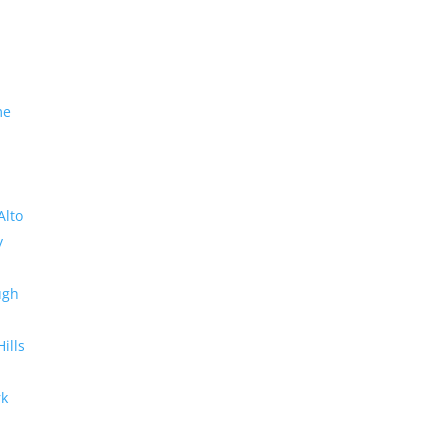
me
Alto
y
ugh
Hills
rk