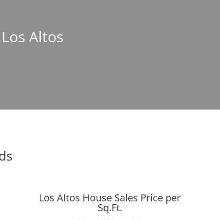
 Los Altos
nds
Los Altos House Sales Price per
Sq.Ft.