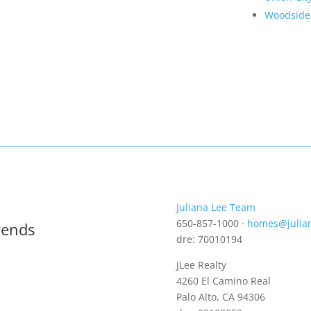
Woodside
Juliana Lee Team
650-857-1000 ·
homes@julia
rends
dre: 70010194
JLee Realty
4260 El Camino Real
Palo Alto, CA 94306