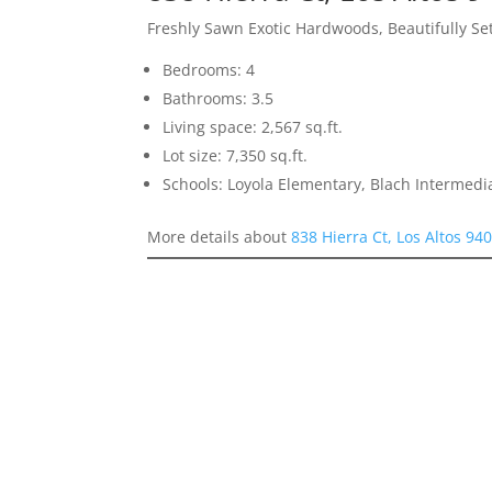
Freshly Sawn Exotic Hardwoods, Beautifully S
Bedrooms: 4
Bathrooms: 3.5
Living space: 2,567 sq.ft.
Lot size: 7,350 sq.ft.
Schools: Loyola Elementary, Blach Intermed
More details about
838 Hierra Ct, Los Altos 94