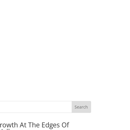
rowth At The Edges Of