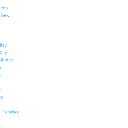
reno
 View
lley
City
Shores
o
s
o
ra
 Francisco
e
y