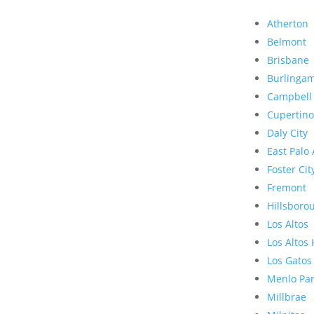
Atherton
Belmont
Brisbane
Burlinga
Campbell
Cupertino
Daly City
East Palo 
Foster Cit
Fremont
Hillsboro
Los Altos
Los Altos 
Los Gatos
Menlo Pa
Millbrae