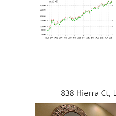
838 Hierra Ct, 