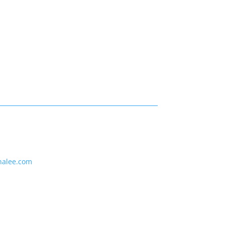
nalee.com