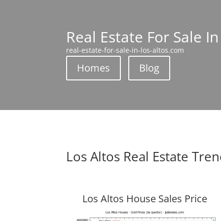
Real Estate For Sale In
real-estate-for-sale-in-los-altos.com
Homes
Blog
Los Altos Real Estate Tre
Los Altos House Sales Price