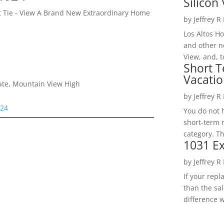
Silicon 
et Tie - View A Brand New Extraordinary Home
by
Jeffrey R
Los Altos H
and other ne
View, and, t
Short T
Vacatio
iate, Mountain View High
by
Jeffrey R
024
You do not h
short-term 
category. Th
1031 Ex
by
Jeffrey R
If your rep
than the sal
difference w