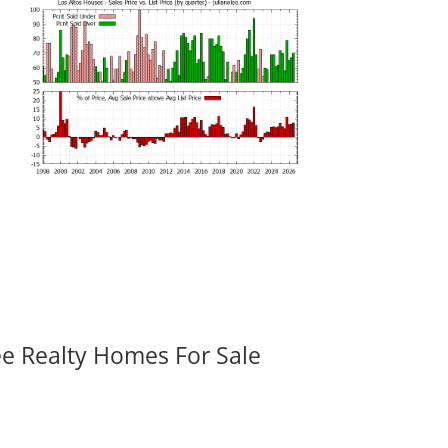
ee Realty Homes For Sale