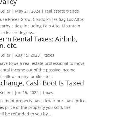
Valley
 Keller
|
May 21, 2024
|
real estate trends
ouse Prices Grow, Condo Prices Sag Los Altos
arby cities, including Palo Alto, Mountain
o a lesser degree,...
erm Rental Taxes: Airbnb,
n, etc.
 Keller
|
Aug 15, 2023
|
taxes
ave to be a real estate professional to move
rental income out of the passive income
is allows many families to...
change, Cash Boot Is Taxed
 Keller
|
Jun 15, 2022
|
taxes
lacement property has a lower purchase price
es price of the property you sold, the
ill be refunded to you by...