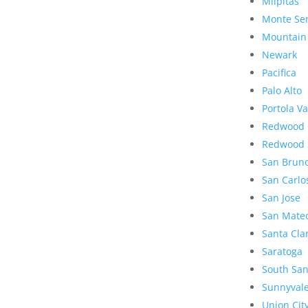
Milpitas
Monte Se
Mountain
Newark
Pacifica
Palo Alto
Portola Va
Redwood 
Redwood 
San Brun
San Carlo
San Jose
San Mate
Santa Cla
Saratoga
South San
Sunnyval
Union Cit