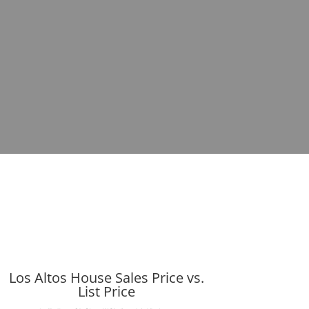
Los Altos House Sales Price vs.
List Price