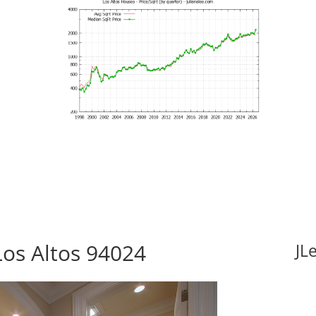
Los Altos 94024
JL