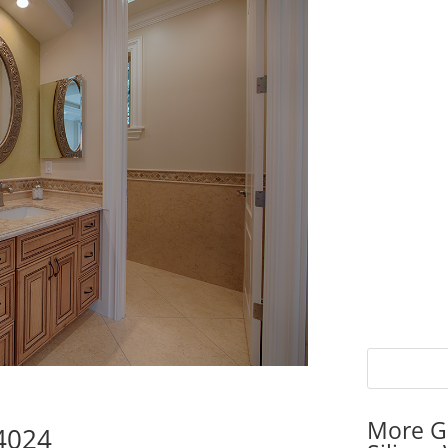
More G
94024