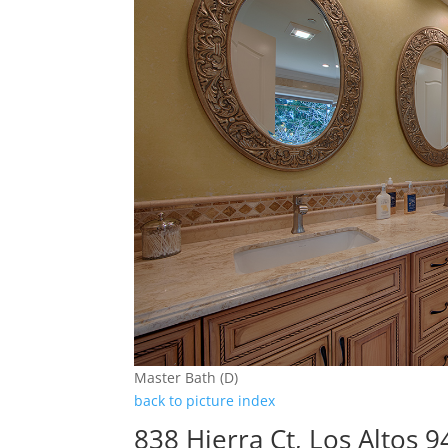
Master Bath (D)
back to picture index
838 Hierra Ct, Los Altos 