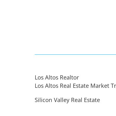
Los Altos Realtor
Los Altos Real Estate Market T
Silicon Valley Real Estate