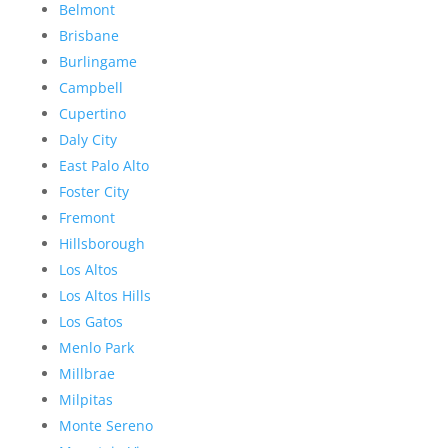
Belmont
Brisbane
Burlingame
Campbell
Cupertino
Daly City
East Palo Alto
Foster City
Fremont
Hillsborough
Los Altos
Los Altos Hills
Los Gatos
Menlo Park
Millbrae
Milpitas
Monte Sereno