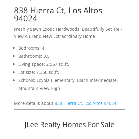
838 Hierra Ct, Los Altos
94024
Freshly Sawn Exotic Hardwoods, Beautifully Set Tie -
View A Brand New Extraordinary Home
Bedrooms: 4
Bathrooms: 3.5
Living space: 2,567 sq.ft.
Lot size: 7,350 sq.ft.
Schools: Loyola Elementary, Blach Intermediate,
Mountain View High
More details about
838 Hierra Ct, Los Altos 94024
JLee Realty Homes For Sale