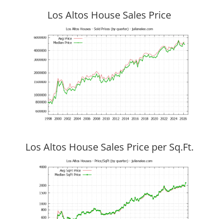
Los Altos House Sales Price
Los Altos House Sales Price per Sq.Ft.