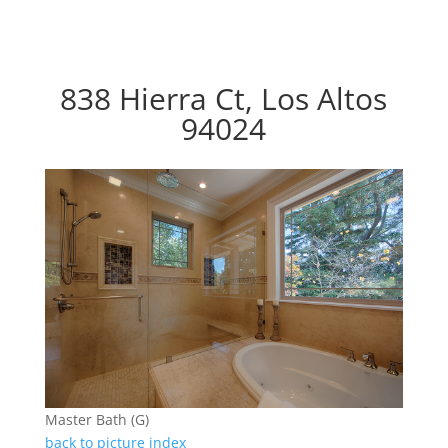
838 Hierra Ct, Los Altos
94024
Master Bath (G)
back to picture index