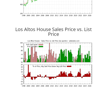
Los Altos House Sales Price vs. List
Price