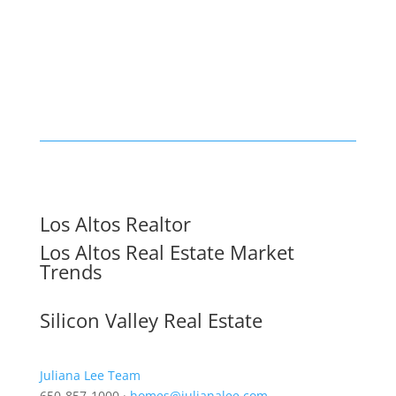
Los Altos Realtor
Los Altos Real Estate Market
Trends
Silicon Valley Real Estate
Juliana Lee Team
650-857-1000 ·
homes@julianalee.com