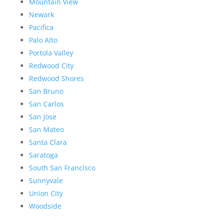
Mountain View
Newark
Pacifica
Palo Alto
Portola Valley
Redwood City
Redwood Shores
San Bruno
San Carlos
San Jose
San Mateo
Santa Clara
Saratoga
South San Francisco
Sunnyvale
Union City
Woodside