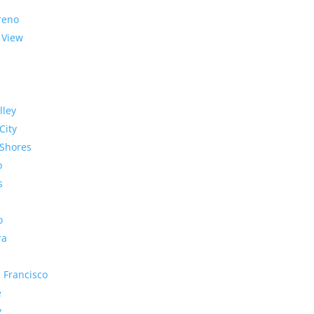
reno
 View
lley
City
Shores
o
s
o
ra
 Francisco
e
y