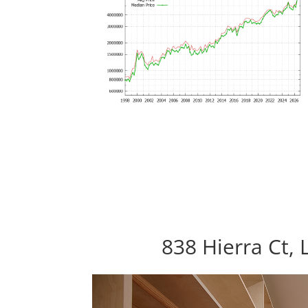
838 Hierra Ct, 