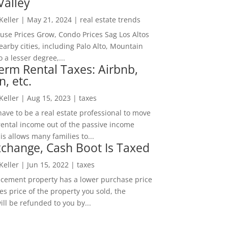
Valley
 Keller
|
May 21, 2024
|
real estate trends
ouse Prices Grow, Condo Prices Sag Los Altos
arby cities, including Palo Alto, Mountain
o a lesser degree,...
erm Rental Taxes: Airbnb,
n, etc.
 Keller
|
Aug 15, 2023
|
taxes
ave to be a real estate professional to move
rental income out of the passive income
is allows many families to...
change, Cash Boot Is Taxed
 Keller
|
Jun 15, 2022
|
taxes
lacement property has a lower purchase price
es price of the property you sold, the
ill be refunded to you by...