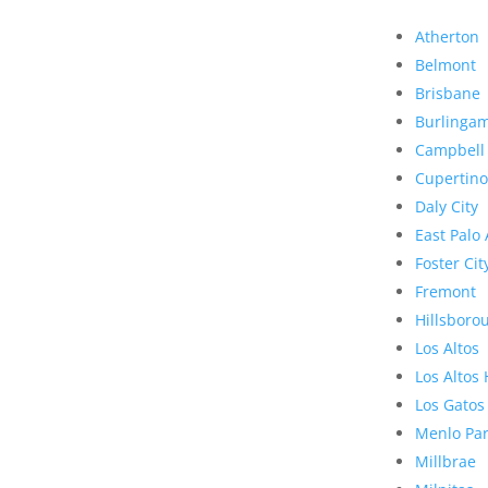
Atherton
Belmont
Brisbane
Burlinga
Campbell
Cupertino
Daly City
East Palo 
Foster Cit
Fremont
Hillsboro
Los Altos
Los Altos 
Los Gatos
Menlo Pa
Millbrae