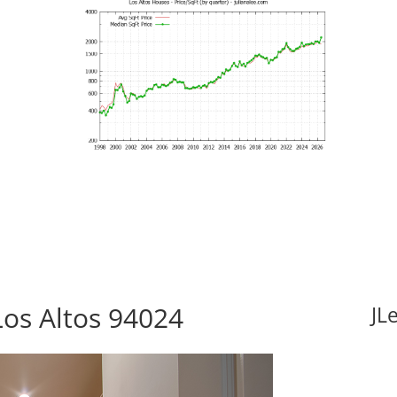
Los Altos 94024
JL