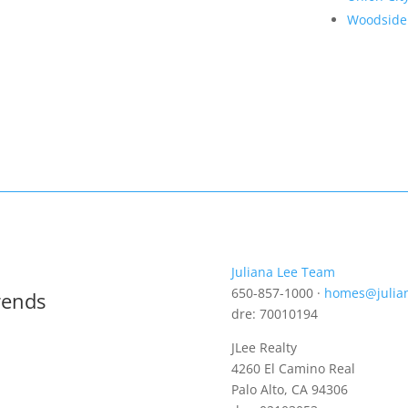
Woodside
Juliana Lee Team
650-857-1000 ·
homes@julia
rends
dre: 70010194
JLee Realty
4260 El Camino Real
Palo Alto, CA 94306