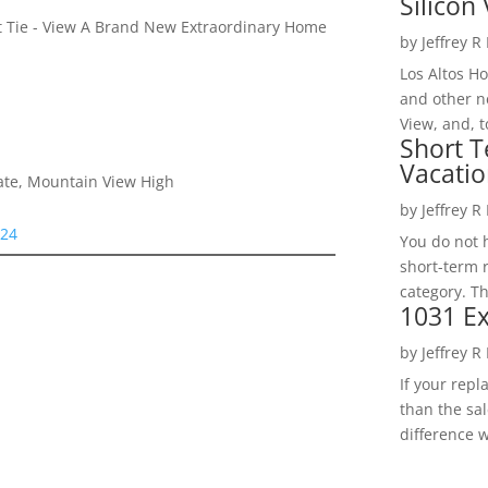
Silicon 
et Tie - View A Brand New Extraordinary Home
by
Jeffrey R
Los Altos H
and other ne
View, and, t
Short T
Vacatio
iate, Mountain View High
by
Jeffrey R
024
You do not h
short-term 
category. Th
1031 Ex
by
Jeffrey R
If your rep
than the sal
difference w