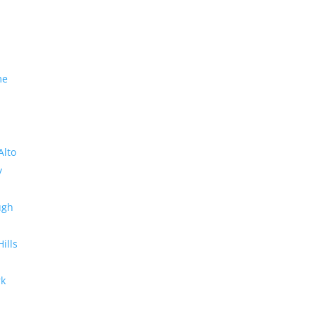
me
Alto
y
ugh
Hills
rk