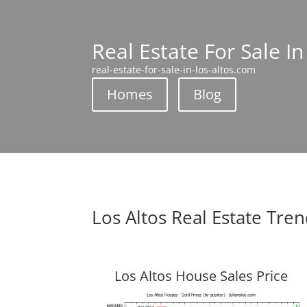
Real Estate For Sale In
real-estate-for-sale-in-los-altos.com
Homes
Blog
Los Altos Real Estate Tre
Los Altos House Sales Price