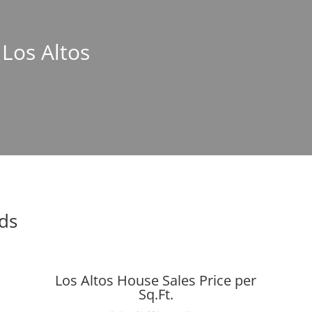
 Los Altos
nds
Los Altos House Sales Price per
Sq.Ft.