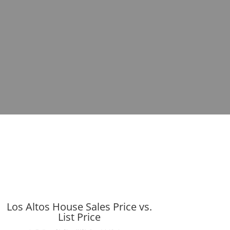
Los Altos House Sales Price vs.
List Price