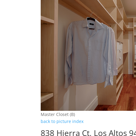
Master Closet (B)
back to picture index
838 Hierra Ct, Los Altos 