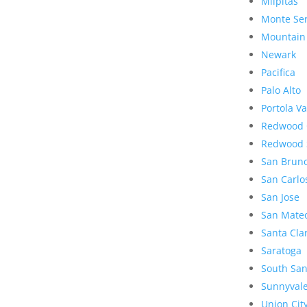
Milpitas
Monte Se
Mountain
Newark
Pacifica
Palo Alto
Portola Va
Redwood 
Redwood 
San Brun
San Carlo
San Jose
San Mate
Santa Cla
Saratoga
South San
Sunnyval
Union Cit