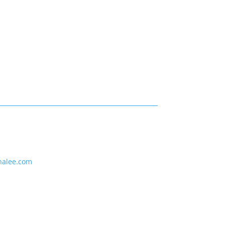
nalee.com