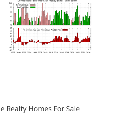
ee Realty Homes For Sale