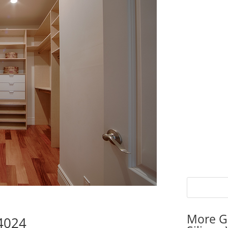
More G
94024