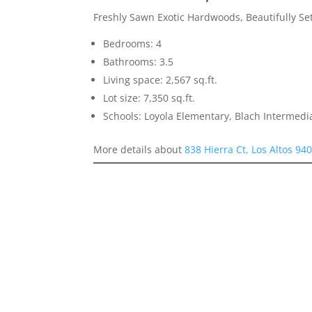
Freshly Sawn Exotic Hardwoods, Beautifully S
Bedrooms: 4
Bathrooms: 3.5
Living space: 2,567 sq.ft.
Lot size: 7,350 sq.ft.
Schools: Loyola Elementary, Blach Intermed
More details about
838 Hierra Ct, Los Altos 94