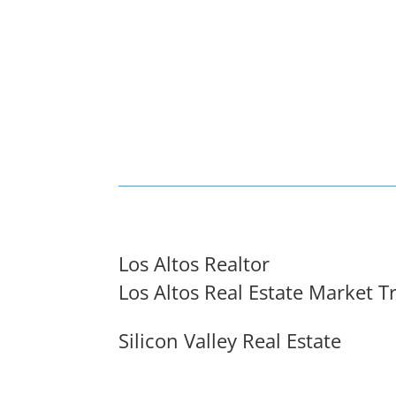
Los Altos Realtor
Los Altos Real Estate Market T
Silicon Valley Real Estate