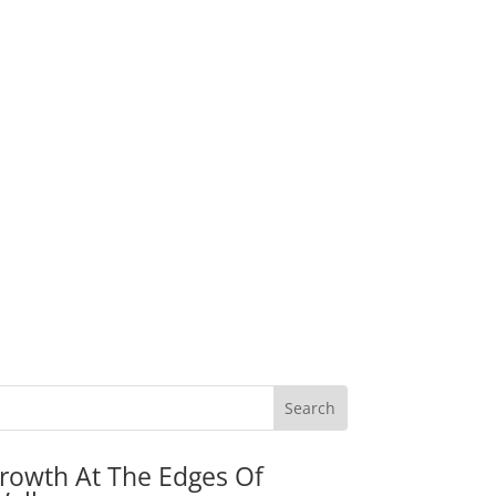
rowth At The Edges Of