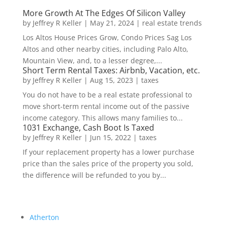
More Growth At The Edges Of Silicon Valley
by
Jeffrey R Keller
|
May 21, 2024
|
real estate trends
Los Altos House Prices Grow, Condo Prices Sag Los
Altos and other nearby cities, including Palo Alto,
Mountain View, and, to a lesser degree,...
Short Term Rental Taxes: Airbnb, Vacation, etc.
by
Jeffrey R Keller
|
Aug 15, 2023
|
taxes
You do not have to be a real estate professional to
move short-term rental income out of the passive
income category. This allows many families to...
1031 Exchange, Cash Boot Is Taxed
by
Jeffrey R Keller
|
Jun 15, 2022
|
taxes
If your replacement property has a lower purchase
price than the sales price of the property you sold,
the difference will be refunded to you by...
Atherton