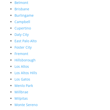
Belmont
Brisbane
Burlingame
Campbell
Cupertino
Daly City
East Palo Alto
Foster City
Fremont
Hillsborough
Los Altos
Los Altos Hills
Los Gatos
Menlo Park
Millbrae
Milpitas
Monte Sereno