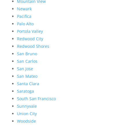
Mountain View
Newark
Pacifica
Palo Alto
Portola Valley
Redwood City
Redwood Shores
San Bruno
San Carlos
San Jose
San Mateo
Santa Clara
Saratoga
South San Francisco
Sunnyvale
Union City
Woodside