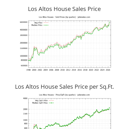
Los Altos House Sales Price
Los Altos House Sales Price per Sq.Ft.