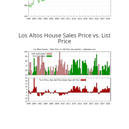
Los Altos House Sales Price vs. List
Price