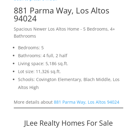
881 Parma Way, Los Altos
94024
Spacious Newer Los Altos Home - 5 Bedrooms, 4+
Bathrooms
Bedrooms: 5
Bathrooms: 4 full, 2 half
Living space: 5,186 sq.ft.
Lot size: 11,326 sq.ft.
Schools: Covington Elementary, Blach Middle, Los
Altos High
More details about
881 Parma Way, Los Altos 94024
JLee Realty Homes For Sale