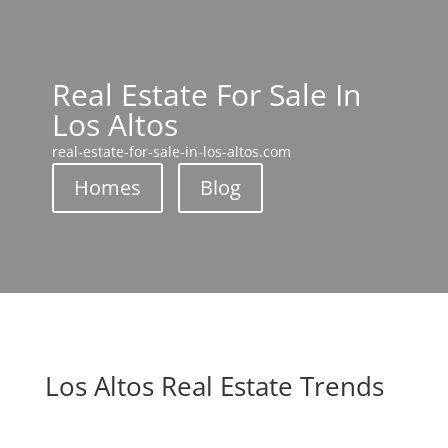
Real Estate For Sale In
Los Altos
real-estate-for-sale-in-los-altos.com
Homes
Blog
Los Altos Real Estate Trends