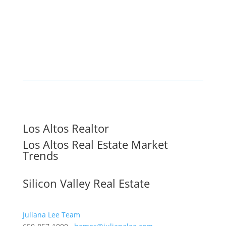
Los Altos Realtor
Los Altos Real Estate Market
Trends
Silicon Valley Real Estate
Juliana Lee Team