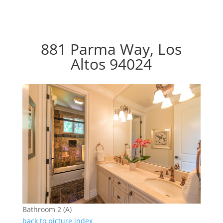
881 Parma Way, Los
Altos 94024
Bathroom 2 (A)
back to picture index