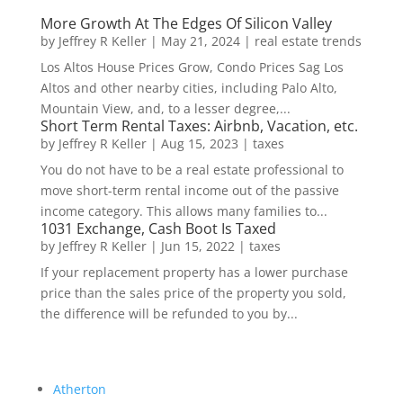
More Growth At The Edges Of Silicon Valley
by
Jeffrey R Keller
|
May 21, 2024
|
real estate trends
Los Altos House Prices Grow, Condo Prices Sag Los
Altos and other nearby cities, including Palo Alto,
Mountain View, and, to a lesser degree,...
Short Term Rental Taxes: Airbnb, Vacation, etc.
by
Jeffrey R Keller
|
Aug 15, 2023
|
taxes
You do not have to be a real estate professional to
move short-term rental income out of the passive
income category. This allows many families to...
1031 Exchange, Cash Boot Is Taxed
by
Jeffrey R Keller
|
Jun 15, 2022
|
taxes
If your replacement property has a lower purchase
price than the sales price of the property you sold,
the difference will be refunded to you by...
Atherton