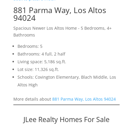
881 Parma Way, Los Altos
94024
Spacious Newer Los Altos Home - 5 Bedrooms, 4+
Bathrooms
Bedrooms: 5
Bathrooms: 4 full, 2 half
Living space: 5,186 sq.ft.
Lot size: 11,326 sq.ft.
Schools: Covington Elementary, Blach Middle, Los
Altos High
More details about
881 Parma Way, Los Altos 94024
JLee Realty Homes For Sale