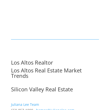
Los Altos Realtor
Los Altos Real Estate Market
Trends
Silicon Valley Real Estate
Juliana Lee Team