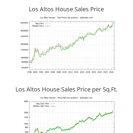
Los Altos House Sales Price
Los Altos House Sales Price per Sq.Ft.