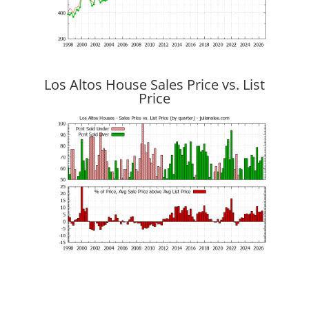
Los Altos House Sales Price vs. List
Price