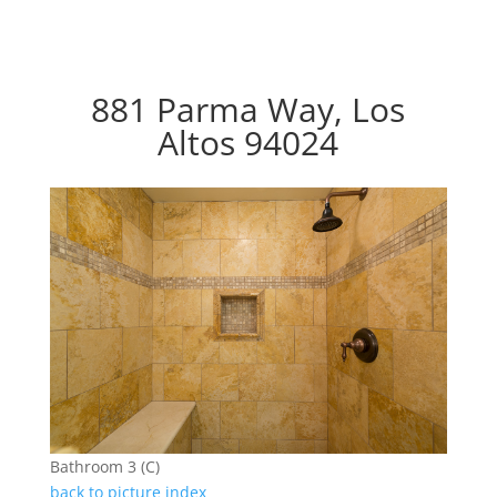
881 Parma Way, Los
Altos 94024
Bathroom 3 (C)
back to picture index