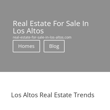
Real Estate For Sale In
Los Altos
real-estate-for-sale-in-los-altos.com
Homes
Blog
Los Altos Real Estate Trends