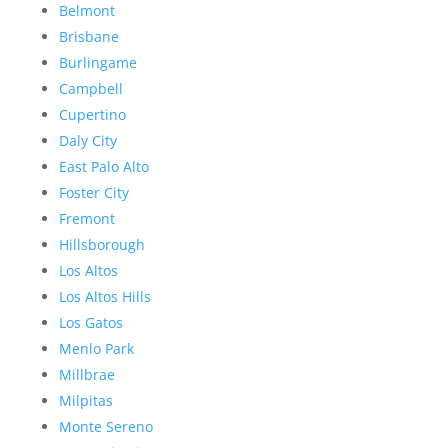
Belmont
Brisbane
Burlingame
Campbell
Cupertino
Daly City
East Palo Alto
Foster City
Fremont
Hillsborough
Los Altos
Los Altos Hills
Los Gatos
Menlo Park
Millbrae
Milpitas
Monte Sereno