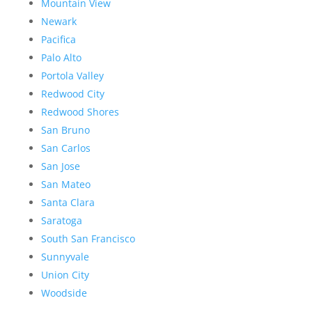
Mountain View
Newark
Pacifica
Palo Alto
Portola Valley
Redwood City
Redwood Shores
San Bruno
San Carlos
San Jose
San Mateo
Santa Clara
Saratoga
South San Francisco
Sunnyvale
Union City
Woodside