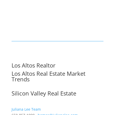
Los Altos Realtor
Los Altos Real Estate Market
Trends
Silicon Valley Real Estate
Juliana Lee Team