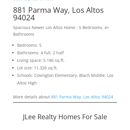
881 Parma Way, Los Altos
94024
Spacious Newer Los Altos Home - 5 Bedrooms, 4+
Bathrooms
Bedrooms: 5
Bathrooms: 4 full, 2 half
Living space: 5,186 sq.ft.
Lot size: 11,326 sq.ft.
Schools: Covington Elementary, Blach Middle, Los
Altos High
More details about
881 Parma Way, Los Altos 94024
JLee Realty Homes For Sale