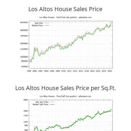
Los Altos House Sales Price
Los Altos House Sales Price per Sq.Ft.