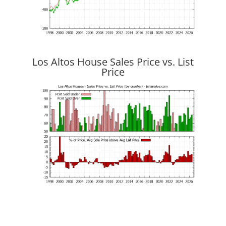
Los Altos House Sales Price vs. List
Price