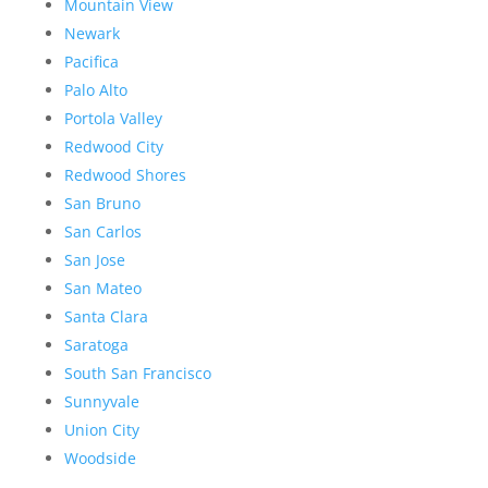
Mountain View
Newark
Pacifica
Palo Alto
Portola Valley
Redwood City
Redwood Shores
San Bruno
San Carlos
San Jose
San Mateo
Santa Clara
Saratoga
South San Francisco
Sunnyvale
Union City
Woodside