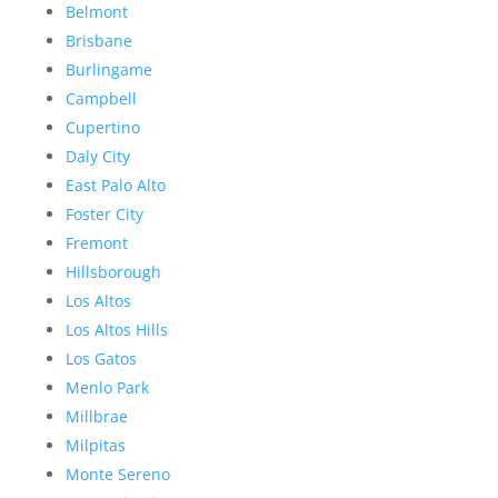
Belmont
Brisbane
Burlingame
Campbell
Cupertino
Daly City
East Palo Alto
Foster City
Fremont
Hillsborough
Los Altos
Los Altos Hills
Los Gatos
Menlo Park
Millbrae
Milpitas
Monte Sereno