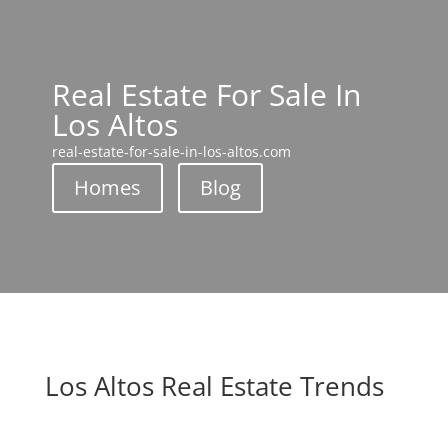
Real Estate For Sale In
Los Altos
real-estate-for-sale-in-los-altos.com
Homes
Blog
Los Altos Real Estate Trends