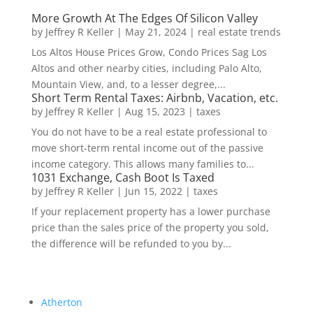
More Growth At The Edges Of Silicon Valley
by
Jeffrey R Keller
|
May 21, 2024
|
real estate trends
Los Altos House Prices Grow, Condo Prices Sag Los
Altos and other nearby cities, including Palo Alto,
Mountain View, and, to a lesser degree,...
Short Term Rental Taxes: Airbnb, Vacation, etc.
by
Jeffrey R Keller
|
Aug 15, 2023
|
taxes
You do not have to be a real estate professional to
move short-term rental income out of the passive
income category. This allows many families to...
1031 Exchange, Cash Boot Is Taxed
by
Jeffrey R Keller
|
Jun 15, 2022
|
taxes
If your replacement property has a lower purchase
price than the sales price of the property you sold,
the difference will be refunded to you by...
Atherton