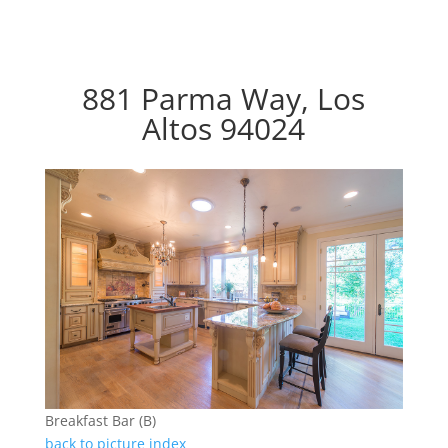
881 Parma Way, Los
Altos 94024
Breakfast Bar (B)
back to picture index