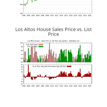
Los Altos House Sales Price vs. List
Price