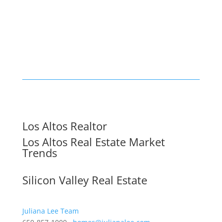
Los Altos Realtor
Los Altos Real Estate Market
Trends
Silicon Valley Real Estate
Juliana Lee Team