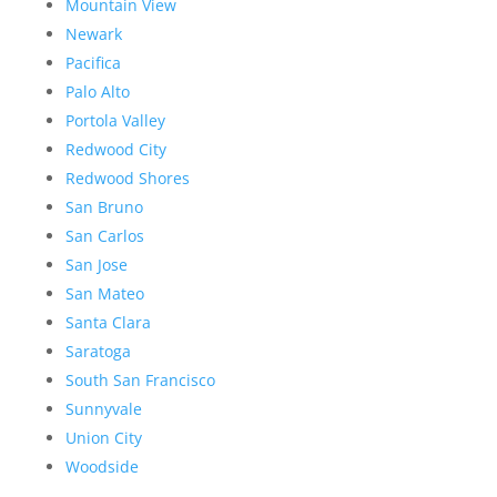
Mountain View
Newark
Pacifica
Palo Alto
Portola Valley
Redwood City
Redwood Shores
San Bruno
San Carlos
San Jose
San Mateo
Santa Clara
Saratoga
South San Francisco
Sunnyvale
Union City
Woodside