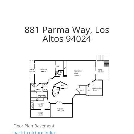
881 Parma Way, Los
Altos 94024
Floor Plan Basement
back to picture index