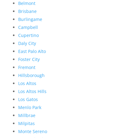
Belmont
Brisbane
Burlingame
Campbell
Cupertino
Daly City
East Palo Alto
Foster City
Fremont
Hillsborough
Los Altos
Los Altos Hills
Los Gatos
Menlo Park
Millbrae
Milpitas
Monte Sereno