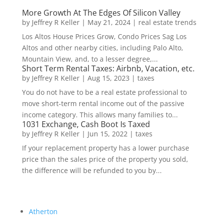
More Growth At The Edges Of Silicon Valley
by
Jeffrey R Keller
|
May 21, 2024
|
real estate trends
Los Altos House Prices Grow, Condo Prices Sag Los
Altos and other nearby cities, including Palo Alto,
Mountain View, and, to a lesser degree,...
Short Term Rental Taxes: Airbnb, Vacation, etc.
by
Jeffrey R Keller
|
Aug 15, 2023
|
taxes
You do not have to be a real estate professional to
move short-term rental income out of the passive
income category. This allows many families to...
1031 Exchange, Cash Boot Is Taxed
by
Jeffrey R Keller
|
Jun 15, 2022
|
taxes
If your replacement property has a lower purchase
price than the sales price of the property you sold,
the difference will be refunded to you by...
Atherton