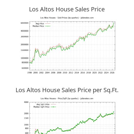
Los Altos House Sales Price
Los Altos House Sales Price per Sq.Ft.