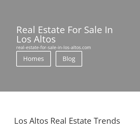
Real Estate For Sale In
Los Altos
real-estate-for-sale-in-los-altos.com
Homes
Blog
Los Altos Real Estate Trends