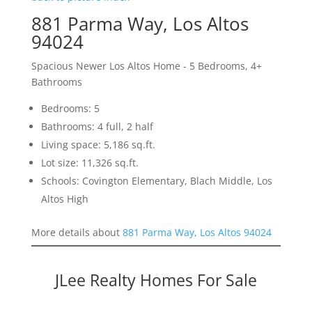
881 Parma Way, Los Altos
94024
Spacious Newer Los Altos Home - 5 Bedrooms, 4+
Bathrooms
Bedrooms: 5
Bathrooms: 4 full, 2 half
Living space: 5,186 sq.ft.
Lot size: 11,326 sq.ft.
Schools: Covington Elementary, Blach Middle, Los
Altos High
More details about
881 Parma Way, Los Altos 94024
JLee Realty Homes For Sale