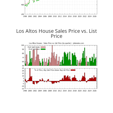
Los Altos House Sales Price vs. List
Price