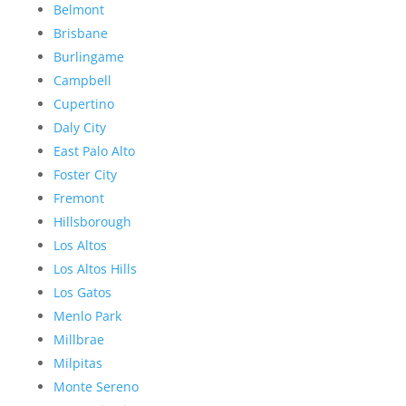
Belmont
Brisbane
Burlingame
Campbell
Cupertino
Daly City
East Palo Alto
Foster City
Fremont
Hillsborough
Los Altos
Los Altos Hills
Los Gatos
Menlo Park
Millbrae
Milpitas
Monte Sereno