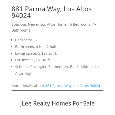
881 Parma Way, Los Altos
94024
Spacious Newer Los Altos Home - 5 Bedrooms, 4+
Bathrooms
Bedrooms: 5
Bathrooms: 4 full, 2 half
Living space: 5,186 sq.ft.
Lot size: 11,326 sq.ft.
Schools: Covington Elementary, Blach Middle, Los
Altos High
More details about
881 Parma Way, Los Altos 94024
JLee Realty Homes For Sale