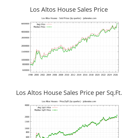
Los Altos House Sales Price
Los Altos House Sales Price per Sq.Ft.