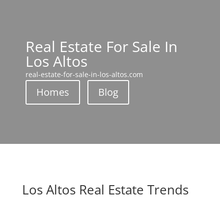
Real Estate For Sale In
Los Altos
real-estate-for-sale-in-los-altos.com
Homes
Blog
Los Altos Real Estate Trends