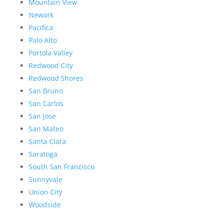
Mountain View
Newark
Pacifica
Palo Alto
Portola Valley
Redwood City
Redwood Shores
San Bruno
San Carlos
San Jose
San Mateo
Santa Clara
Saratoga
South San Francisco
Sunnyvale
Union City
Woodside