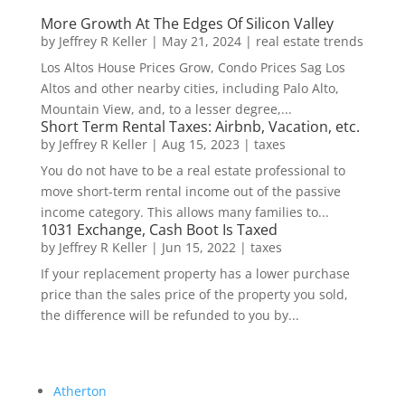
More Growth At The Edges Of Silicon Valley
by
Jeffrey R Keller
|
May 21, 2024
|
real estate trends
Los Altos House Prices Grow, Condo Prices Sag Los
Altos and other nearby cities, including Palo Alto,
Mountain View, and, to a lesser degree,...
Short Term Rental Taxes: Airbnb, Vacation, etc.
by
Jeffrey R Keller
|
Aug 15, 2023
|
taxes
You do not have to be a real estate professional to
move short-term rental income out of the passive
income category. This allows many families to...
1031 Exchange, Cash Boot Is Taxed
by
Jeffrey R Keller
|
Jun 15, 2022
|
taxes
If your replacement property has a lower purchase
price than the sales price of the property you sold,
the difference will be refunded to you by...
Atherton