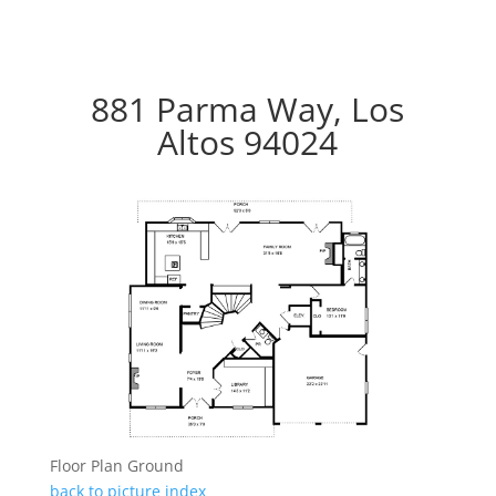
881 Parma Way, Los
Altos 94024
Floor Plan Ground
back to picture index