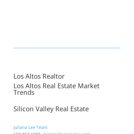
Los Altos Realtor
Los Altos Real Estate Market
Trends
Silicon Valley Real Estate
Juliana Lee Team