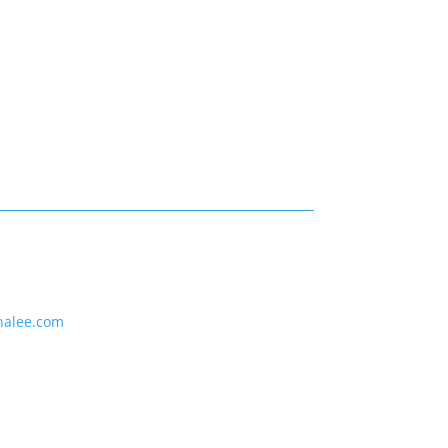
nalee.com