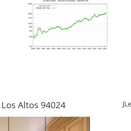
Los Altos 94024
JL