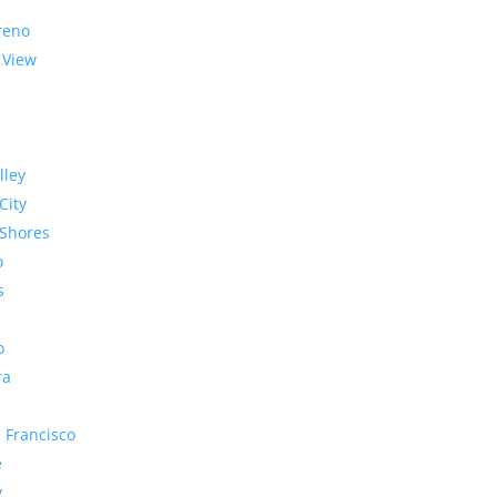
reno
 View
lley
City
Shores
o
s
o
ra
 Francisco
e
y