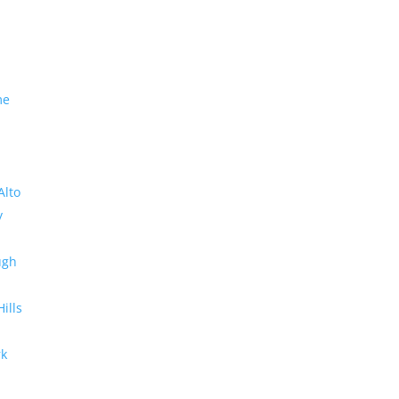
me
Alto
y
ugh
Hills
rk