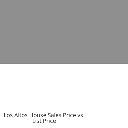
Los Altos House Sales Price vs.
List Price