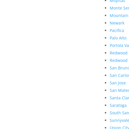
Milpitas
Monte Se
Mountain
Newark
Pacifica
Palo Alto
Portola Va
Redwood 
Redwood 
San Brun
San Carlo
San Jose
San Mate
Santa Cla
Saratoga
South San
Sunnyval
Union Cit