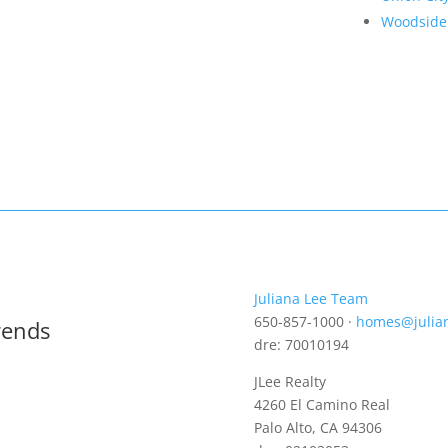
Woodside
Juliana Lee Team
650-857-1000 ·
homes@julia
rends
dre: 70010194
JLee Realty
4260 El Camino Real
Palo Alto, CA 94306