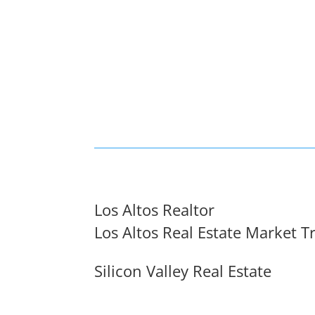
Los Altos Realtor
Los Altos Real Estate Market T
Silicon Valley Real Estate