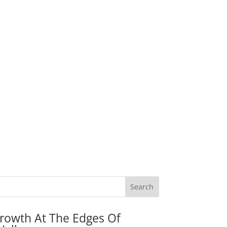
rowth At The Edges Of