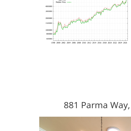
881 Parma Way, 