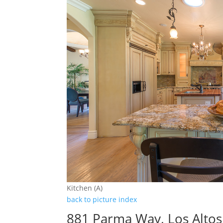
Kitchen (A)
back to picture index
881 Parma Way, Los Alto