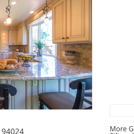
More G
s 94024