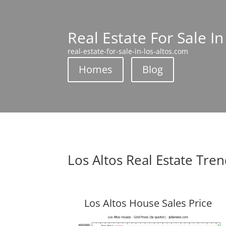
Real Estate For Sale In
real-estate-for-sale-in-los-altos.com
Homes
Blog
Los Altos Real Estate Tre
Los Altos House Sales Price