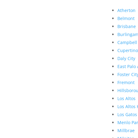
Atherton
Belmont
Brisbane
Burlinga
Campbell
Cupertino
Daly City
East Palo 
Foster Cit
Fremont
Hillsboro
Los Altos
Los Altos 
Los Gatos
Menlo Pa
Millbrae