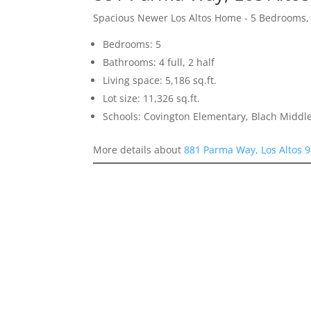
Spacious Newer Los Altos Home - 5 Bedrooms,
Bedrooms: 5
Bathrooms: 4 full, 2 half
Living space: 5,186 sq.ft.
Lot size: 11,326 sq.ft.
Schools: Covington Elementary, Blach Middle
More details about
881 Parma Way, Los Altos 