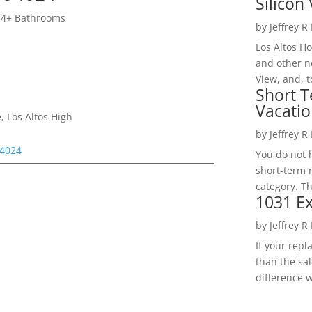
Silicon 
 4+ Bathrooms
by
Jeffrey R
Los Altos H
and other ne
View, and, t
Short T
Vacatio
, Los Altos High
by
Jeffrey R
94024
You do not h
short-term 
category. Th
1031 Ex
by
Jeffrey R
If your rep
than the sal
difference w