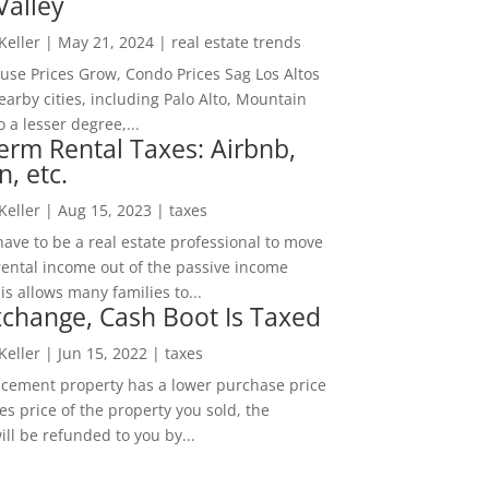
Valley
 Keller
|
May 21, 2024
|
real estate trends
ouse Prices Grow, Condo Prices Sag Los Altos
arby cities, including Palo Alto, Mountain
o a lesser degree,...
erm Rental Taxes: Airbnb,
n, etc.
 Keller
|
Aug 15, 2023
|
taxes
ave to be a real estate professional to move
rental income out of the passive income
is allows many families to...
change, Cash Boot Is Taxed
 Keller
|
Jun 15, 2022
|
taxes
lacement property has a lower purchase price
es price of the property you sold, the
ill be refunded to you by...