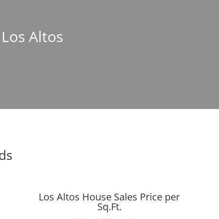
 Los Altos
nds
Los Altos House Sales Price per
Sq.Ft.