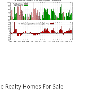
ee Realty Homes For Sale