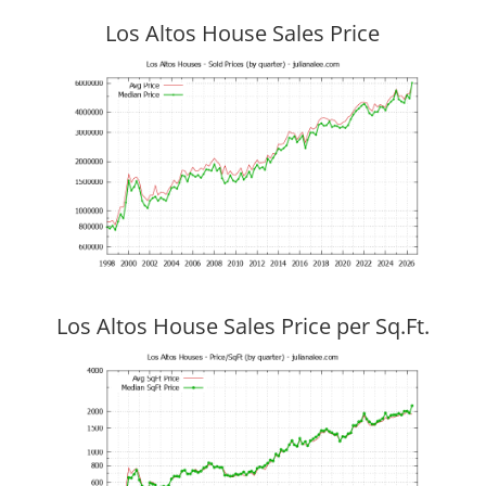
Los Altos House Sales Price
Los Altos House Sales Price per Sq.Ft.