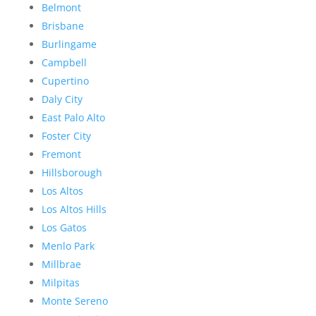
Belmont
Brisbane
Burlingame
Campbell
Cupertino
Daly City
East Palo Alto
Foster City
Fremont
Hillsborough
Los Altos
Los Altos Hills
Los Gatos
Menlo Park
Millbrae
Milpitas
Monte Sereno