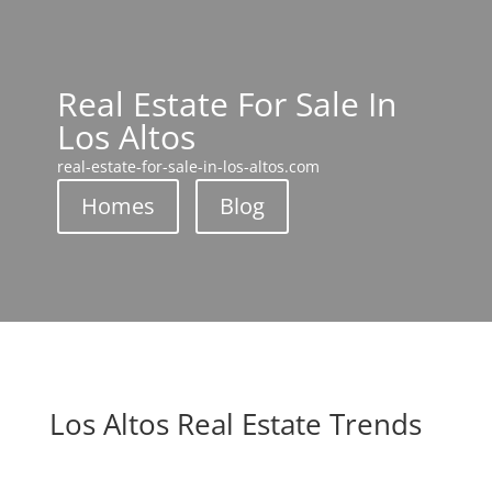
Real Estate For Sale In
Los Altos
real-estate-for-sale-in-los-altos.com
Homes
Blog
Los Altos Real Estate Trends