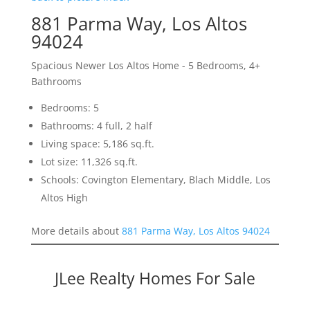
881 Parma Way, Los Altos
94024
Spacious Newer Los Altos Home - 5 Bedrooms, 4+
Bathrooms
Bedrooms: 5
Bathrooms: 4 full, 2 half
Living space: 5,186 sq.ft.
Lot size: 11,326 sq.ft.
Schools: Covington Elementary, Blach Middle, Los
Altos High
More details about
881 Parma Way, Los Altos 94024
JLee Realty Homes For Sale