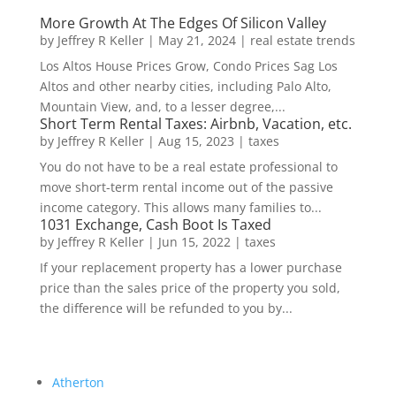
More Growth At The Edges Of Silicon Valley
by
Jeffrey R Keller
|
May 21, 2024
|
real estate trends
Los Altos House Prices Grow, Condo Prices Sag Los
Altos and other nearby cities, including Palo Alto,
Mountain View, and, to a lesser degree,...
Short Term Rental Taxes: Airbnb, Vacation, etc.
by
Jeffrey R Keller
|
Aug 15, 2023
|
taxes
You do not have to be a real estate professional to
move short-term rental income out of the passive
income category. This allows many families to...
1031 Exchange, Cash Boot Is Taxed
by
Jeffrey R Keller
|
Jun 15, 2022
|
taxes
If your replacement property has a lower purchase
price than the sales price of the property you sold,
the difference will be refunded to you by...
Atherton