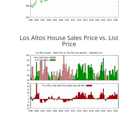
Los Altos House Sales Price vs. List
Price