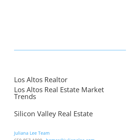
Los Altos Realtor
Los Altos Real Estate Market
Trends
Silicon Valley Real Estate
Juliana Lee Team