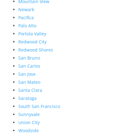
Mountain View
Newark
Pacifica
Palo Alto
Portola Valley
Redwood City
Redwood Shores
San Bruno
San Carlos
San Jose
San Mateo
Santa Clara
Saratoga
South San Francisco
Sunnyvale
Union City
Woodside