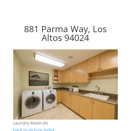
881 Parma Way, Los
Altos 94024
Laundry Room (A)
back to picture index