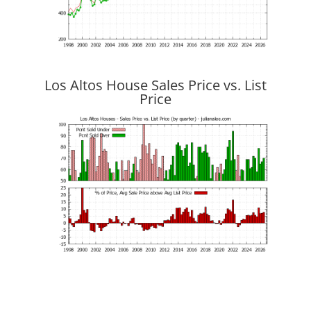
Los Altos House Sales Price vs. List
Price