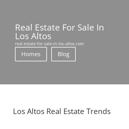
Real Estate For Sale In
Los Altos
real-estate-for-sale-in-los-altos.com
Homes
Blog
Los Altos Real Estate Trends