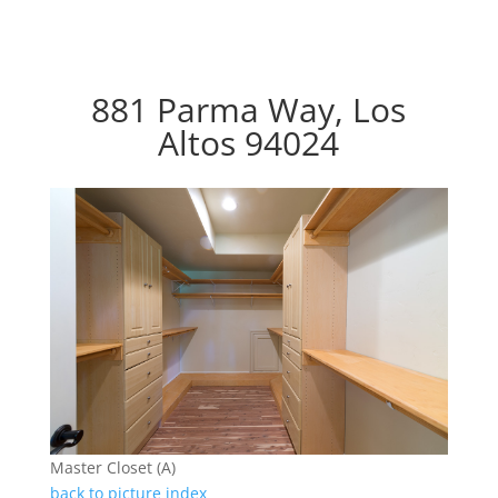
881 Parma Way, Los
Altos 94024
Master Closet (A)
back to picture index