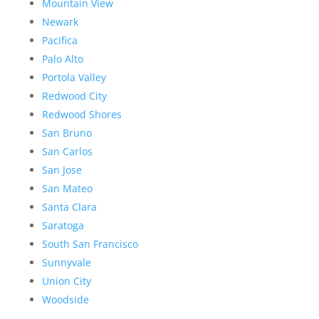
Mountain View
Newark
Pacifica
Palo Alto
Portola Valley
Redwood City
Redwood Shores
San Bruno
San Carlos
San Jose
San Mateo
Santa Clara
Saratoga
South San Francisco
Sunnyvale
Union City
Woodside