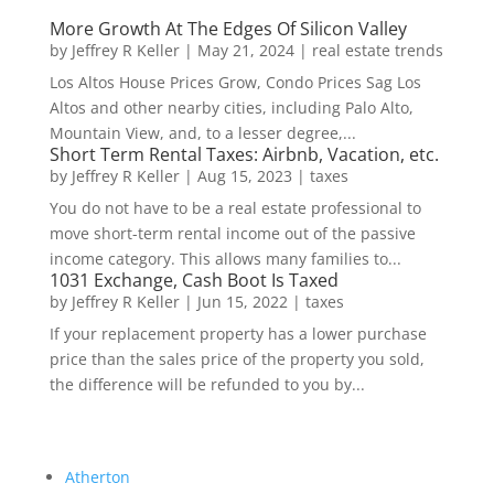
More Growth At The Edges Of Silicon Valley
by
Jeffrey R Keller
|
May 21, 2024
|
real estate trends
Los Altos House Prices Grow, Condo Prices Sag Los
Altos and other nearby cities, including Palo Alto,
Mountain View, and, to a lesser degree,...
Short Term Rental Taxes: Airbnb, Vacation, etc.
by
Jeffrey R Keller
|
Aug 15, 2023
|
taxes
You do not have to be a real estate professional to
move short-term rental income out of the passive
income category. This allows many families to...
1031 Exchange, Cash Boot Is Taxed
by
Jeffrey R Keller
|
Jun 15, 2022
|
taxes
If your replacement property has a lower purchase
price than the sales price of the property you sold,
the difference will be refunded to you by...
Atherton