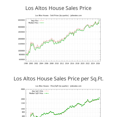
Los Altos House Sales Price
Los Altos House Sales Price per Sq.Ft.