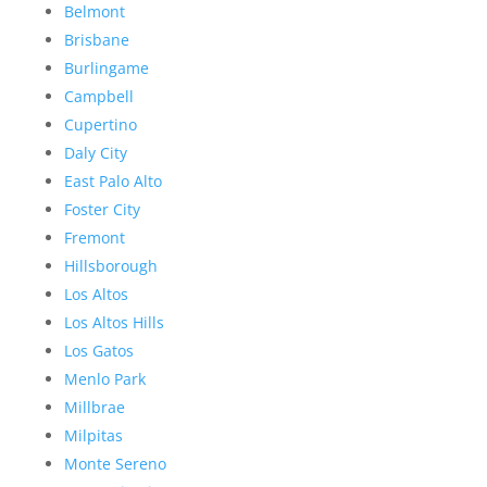
Belmont
Brisbane
Burlingame
Campbell
Cupertino
Daly City
East Palo Alto
Foster City
Fremont
Hillsborough
Los Altos
Los Altos Hills
Los Gatos
Menlo Park
Millbrae
Milpitas
Monte Sereno