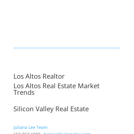
Los Altos Realtor
Los Altos Real Estate Market
Trends
Silicon Valley Real Estate
Juliana Lee Team