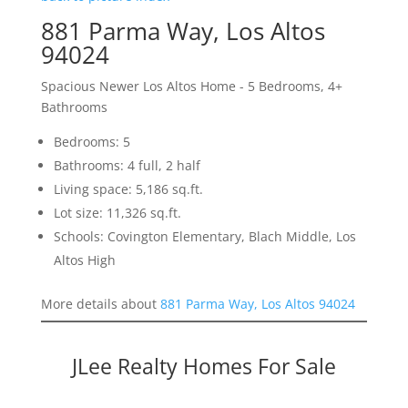
881 Parma Way, Los Altos
94024
Spacious Newer Los Altos Home - 5 Bedrooms, 4+
Bathrooms
Bedrooms: 5
Bathrooms: 4 full, 2 half
Living space: 5,186 sq.ft.
Lot size: 11,326 sq.ft.
Schools: Covington Elementary, Blach Middle, Los
Altos High
More details about
881 Parma Way, Los Altos 94024
JLee Realty Homes For Sale