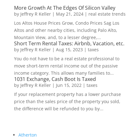
More Growth At The Edges Of Silicon Valley
by
Jeffrey R Keller
|
May 21, 2024
|
real estate trends
Los Altos House Prices Grow, Condo Prices Sag Los
Altos and other nearby cities, including Palo Alto,
Mountain View, and, to a lesser degree,...
Short Term Rental Taxes: Airbnb, Vacation, etc.
by
Jeffrey R Keller
|
Aug 15, 2023
|
taxes
You do not have to be a real estate professional to
move short-term rental income out of the passive
income category. This allows many families to...
1031 Exchange, Cash Boot Is Taxed
by
Jeffrey R Keller
|
Jun 15, 2022
|
taxes
If your replacement property has a lower purchase
price than the sales price of the property you sold,
the difference will be refunded to you by...
Atherton