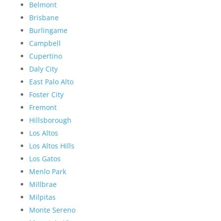
Belmont
Brisbane
Burlingame
Campbell
Cupertino
Daly City
East Palo Alto
Foster City
Fremont
Hillsborough
Los Altos
Los Altos Hills
Los Gatos
Menlo Park
Millbrae
Milpitas
Monte Sereno