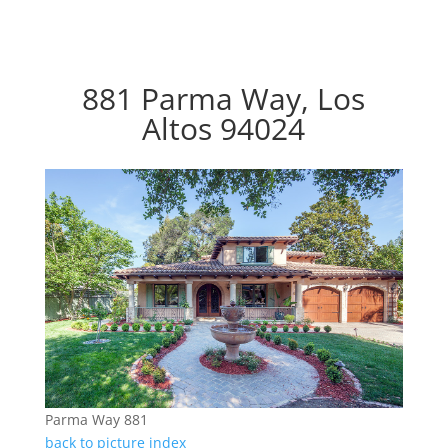
881 Parma Way, Los
Altos 94024
Parma Way 881
back to picture index