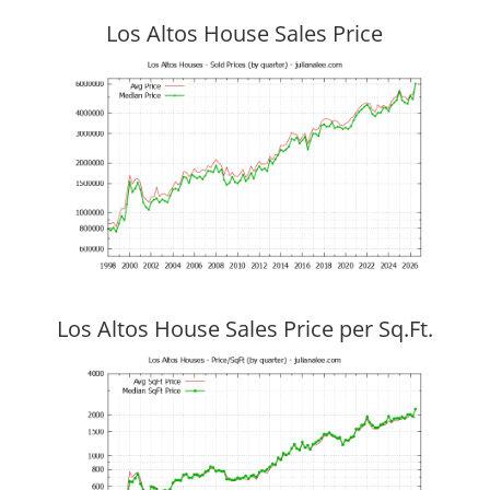
Los Altos House Sales Price
Los Altos House Sales Price per Sq.Ft.