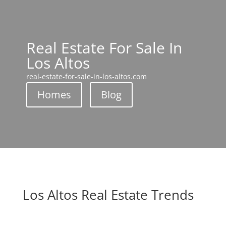
Real Estate For Sale In
Los Altos
real-estate-for-sale-in-los-altos.com
Homes
Blog
Los Altos Real Estate Trends