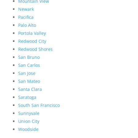
Mountain View
Newark
Pacifica
Palo Alto
Portola Valley
Redwood City
Redwood Shores
San Bruno
San Carlos
San Jose
San Mateo
Santa Clara
Saratoga
South San Francisco
Sunnyvale
Union City
Woodside