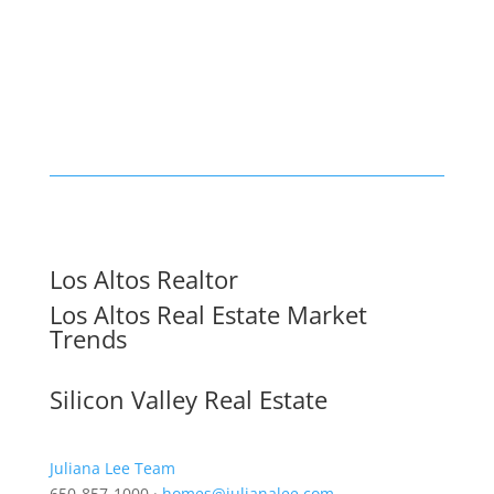
Los Altos Realtor
Los Altos Real Estate Market
Trends
Silicon Valley Real Estate
Juliana Lee Team
650-857-1000 ·
homes@julianalee.com