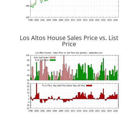
Los Altos House Sales Price vs. List
Price