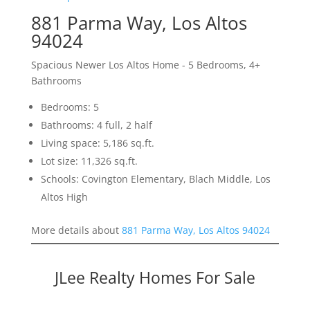
881 Parma Way, Los Altos
94024
Spacious Newer Los Altos Home - 5 Bedrooms, 4+
Bathrooms
Bedrooms: 5
Bathrooms: 4 full, 2 half
Living space: 5,186 sq.ft.
Lot size: 11,326 sq.ft.
Schools: Covington Elementary, Blach Middle, Los
Altos High
More details about
881 Parma Way, Los Altos 94024
JLee Realty Homes For Sale