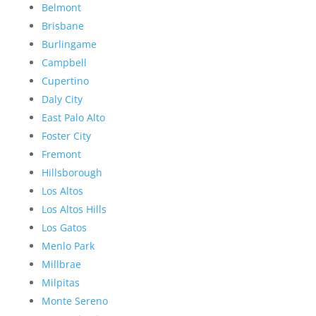
Belmont
Brisbane
Burlingame
Campbell
Cupertino
Daly City
East Palo Alto
Foster City
Fremont
Hillsborough
Los Altos
Los Altos Hills
Los Gatos
Menlo Park
Millbrae
Milpitas
Monte Sereno