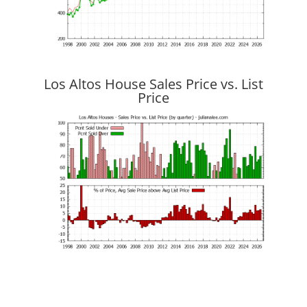
Los Altos House Sales Price vs. List
Price