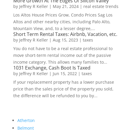
More Growth At The Edges Of Silicon Valley
by
Jeffrey R Keller
|
May 21, 2024
|
real estate trends
Los Altos House Prices Grow, Condo Prices Sag Los
Altos and other nearby cities, including Palo Alto,
Mountain View, and, to a lesser degree,...
Short Term Rental Taxes: Airbnb, Vacation, etc.
by
Jeffrey R Keller
|
Aug 15, 2023
|
taxes
You do not have to be a real estate professional to
move short-term rental income out of the passive
income category. This allows many families to...
1031 Exchange, Cash Boot Is Taxed
by
Jeffrey R Keller
|
Jun 15, 2022
|
taxes
If your replacement property has a lower purchase
price than the sales price of the property you sold,
the difference will be refunded to you by...
Atherton
Belmont