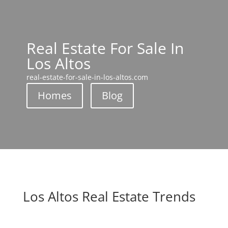
Real Estate For Sale In
Los Altos
real-estate-for-sale-in-los-altos.com
Homes
Blog
Los Altos Real Estate Trends