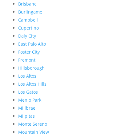
Brisbane
Burlingame
Campbell
Cupertino
Daly City
East Palo Alto
Foster City
Fremont
Hillsborough
Los Altos
Los Altos Hills
Los Gatos
Menlo Park
Millbrae
Milpitas
Monte Sereno
Mountain View