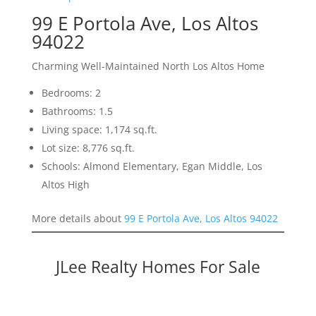
99 E Portola Ave, Los Altos
94022
Charming Well-Maintained North Los Altos Home
Bedrooms: 2
Bathrooms: 1.5
Living space: 1,174 sq.ft.
Lot size: 8,776 sq.ft.
Schools: Almond Elementary, Egan Middle, Los
Altos High
More details about
99 E Portola Ave, Los Altos 94022
JLee Realty Homes For Sale