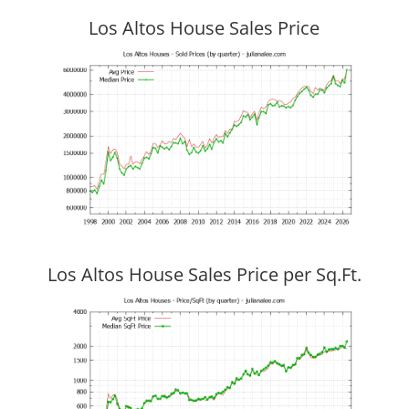
Los Altos House Sales Price
Los Altos House Sales Price per Sq.Ft.