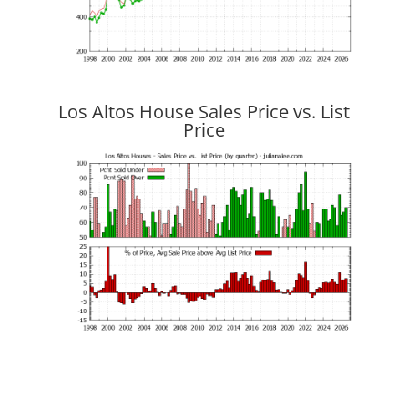
Los Altos House Sales Price vs. List
Price