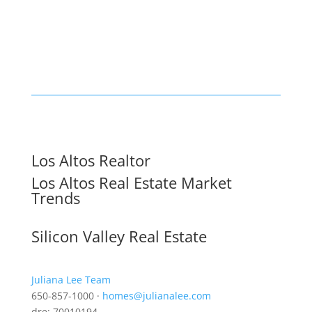
Los Altos Realtor
Los Altos Real Estate Market
Trends
Silicon Valley Real Estate
Juliana Lee Team
650-857-1000 ·
homes@julianalee.com
dre: 70010194