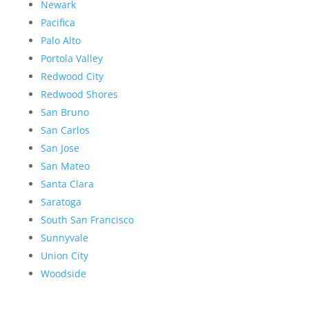
Newark
Pacifica
Palo Alto
Portola Valley
Redwood City
Redwood Shores
San Bruno
San Carlos
San Jose
San Mateo
Santa Clara
Saratoga
South San Francisco
Sunnyvale
Union City
Woodside