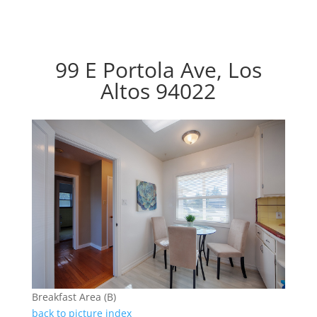
99 E Portola Ave, Los
Altos 94022
Breakfast Area (B)
back to picture index