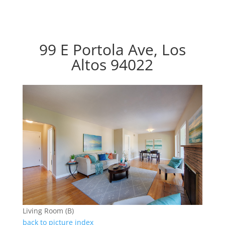
99 E Portola Ave, Los
Altos 94022
Living Room (B)
back to picture index