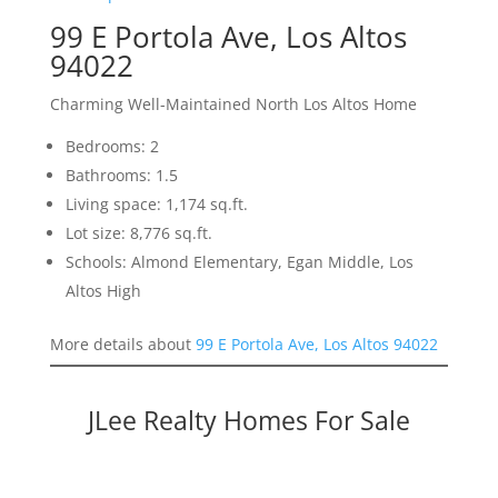
99 E Portola Ave, Los Altos
94022
Charming Well-Maintained North Los Altos Home
Bedrooms: 2
Bathrooms: 1.5
Living space: 1,174 sq.ft.
Lot size: 8,776 sq.ft.
Schools: Almond Elementary, Egan Middle, Los
Altos High
More details about
99 E Portola Ave, Los Altos 94022
JLee Realty Homes For Sale