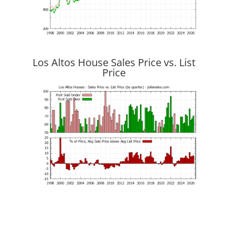
Los Altos House Sales Price vs. List
Price