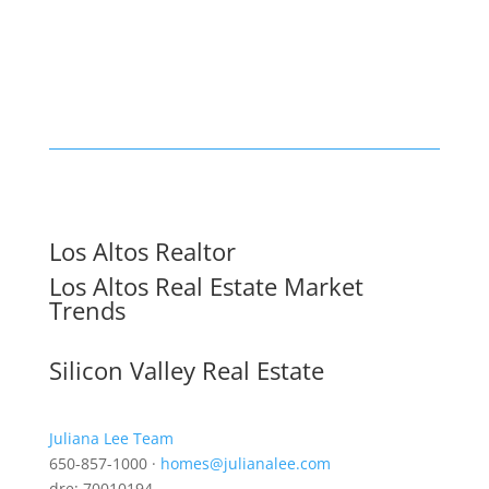
Los Altos Realtor
Los Altos Real Estate Market
Trends
Silicon Valley Real Estate
Juliana Lee Team
650-857-1000 ·
homes@julianalee.com
dre: 70010194