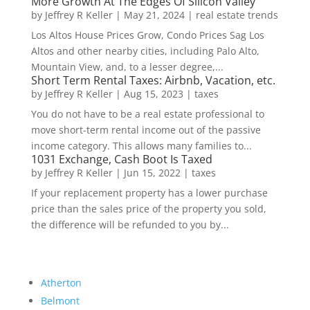
More Growth At The Edges Of Silicon Valley
by
Jeffrey R Keller
|
May 21, 2024
|
real estate trends
Los Altos House Prices Grow, Condo Prices Sag Los
Altos and other nearby cities, including Palo Alto,
Mountain View, and, to a lesser degree,...
Short Term Rental Taxes: Airbnb, Vacation, etc.
by
Jeffrey R Keller
|
Aug 15, 2023
|
taxes
You do not have to be a real estate professional to
move short-term rental income out of the passive
income category. This allows many families to...
1031 Exchange, Cash Boot Is Taxed
by
Jeffrey R Keller
|
Jun 15, 2022
|
taxes
If your replacement property has a lower purchase
price than the sales price of the property you sold,
the difference will be refunded to you by...
Atherton
Belmont