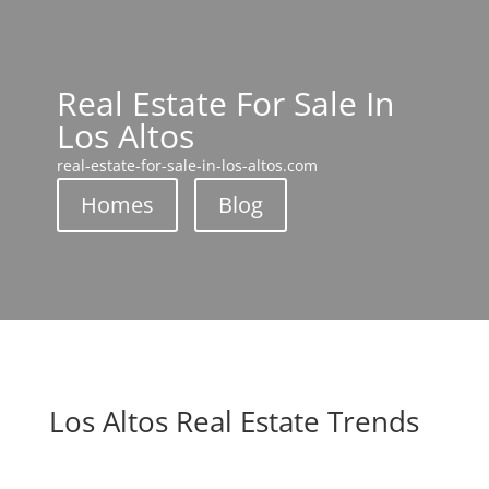
Real Estate For Sale In
Los Altos
real-estate-for-sale-in-los-altos.com
Homes
Blog
Los Altos Real Estate Trends