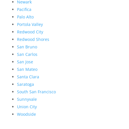
Newark
Pacifica
Palo Alto
Portola Valley
Redwood City
Redwood Shores
San Bruno
San Carlos
San Jose
San Mateo
Santa Clara
Saratoga
South San Francisco
Sunnyvale
Union City
Woodside