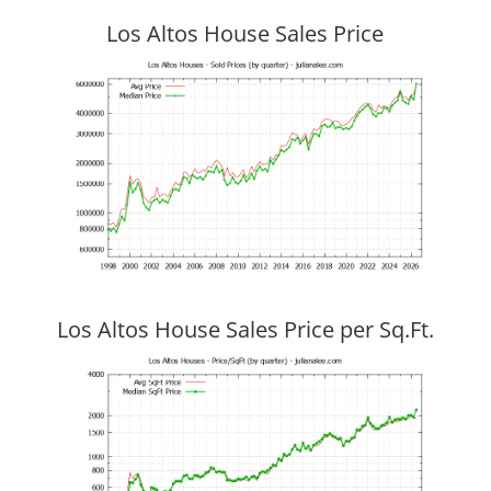
Los Altos House Sales Price
Los Altos House Sales Price per Sq.Ft.