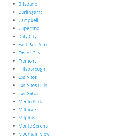
Brisbane
Burlingame
Campbell
Cupertino
Daly City
East Palo Alto
Foster City
Fremont
Hillsborough
Los Altos
Los Altos Hills
Los Gatos
Menlo Park
Millbrae
Milpitas
Monte Sereno
Mountain View