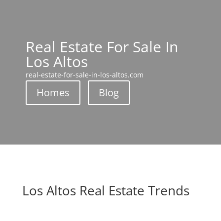
Real Estate For Sale In
Los Altos
real-estate-for-sale-in-los-altos.com
Homes
Blog
Los Altos Real Estate Trends