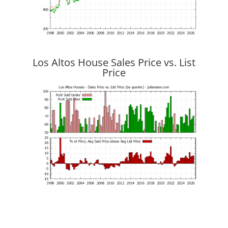
Los Altos House Sales Price vs. List
Price