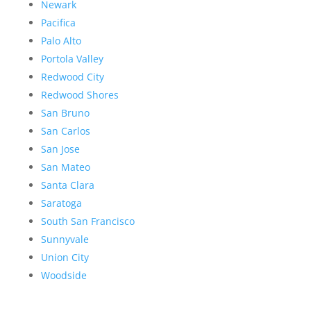
Newark
Pacifica
Palo Alto
Portola Valley
Redwood City
Redwood Shores
San Bruno
San Carlos
San Jose
San Mateo
Santa Clara
Saratoga
South San Francisco
Sunnyvale
Union City
Woodside