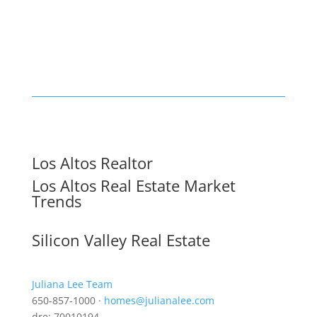
Los Altos Realtor
Los Altos Real Estate Market
Trends
Silicon Valley Real Estate
Juliana Lee Team
650-857-1000 ·
homes@julianalee.com
dre: 70010194