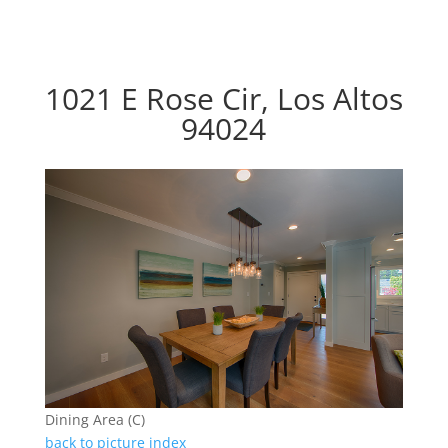
1021 E Rose Cir, Los Altos
94024
Dining Area (C)
back to picture index