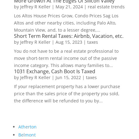
More Growth At The Edges Of Silicon Valley
by
Jeffrey R Keller
|
May 21, 2024
|
real estate trends
Los Altos House Prices Grow, Condo Prices Sag Los
Altos and other nearby cities, including Palo Alto,
Mountain View, and, to a lesser degree,...
Short Term Rental Taxes: Airbnb, Vacation, etc.
by
Jeffrey R Keller
|
Aug 15, 2023
|
taxes
You do not have to be a real estate professional to
move short-term rental income out of the passive
income category. This allows many families to...
1031 Exchange, Cash Boot Is Taxed
by
Jeffrey R Keller
|
Jun 15, 2022
|
taxes
If your replacement property has a lower purchase
price than the sales price of the property you sold,
the difference will be refunded to you by...
Atherton
Belmont