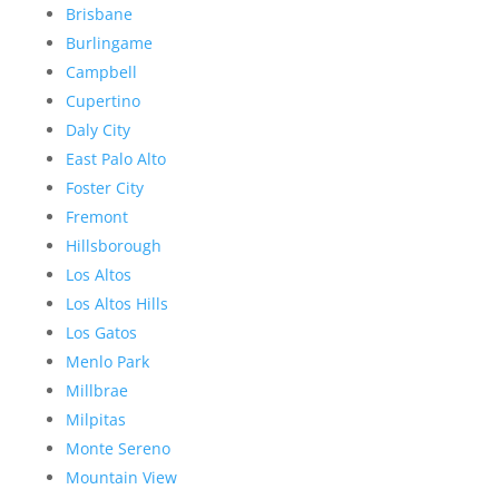
Brisbane
Burlingame
Campbell
Cupertino
Daly City
East Palo Alto
Foster City
Fremont
Hillsborough
Los Altos
Los Altos Hills
Los Gatos
Menlo Park
Millbrae
Milpitas
Monte Sereno
Mountain View