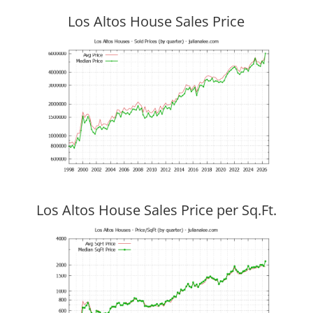
Los Altos House Sales Price
Los Altos House Sales Price per Sq.Ft.