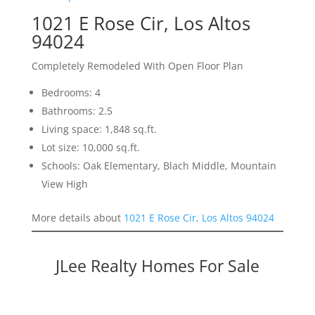
1021 E Rose Cir, Los Altos
94024
Completely Remodeled With Open Floor Plan
Bedrooms: 4
Bathrooms: 2.5
Living space: 1,848 sq.ft.
Lot size: 10,000 sq.ft.
Schools: Oak Elementary, Blach Middle, Mountain
View High
More details about
1021 E Rose Cir, Los Altos 94024
JLee Realty Homes For Sale