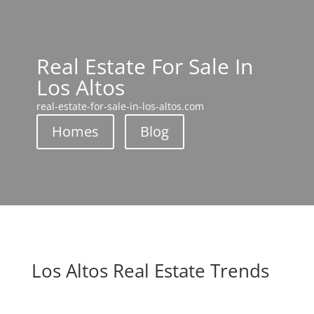
Real Estate For Sale In
Los Altos
real-estate-for-sale-in-los-altos.com
Homes
Blog
Los Altos Real Estate Trends