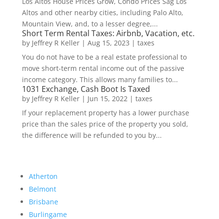
Los Altos House Prices Grow, Condo Prices Sag Los
Altos and other nearby cities, including Palo Alto,
Mountain View, and, to a lesser degree,...
Short Term Rental Taxes: Airbnb, Vacation, etc.
by
Jeffrey R Keller
|
Aug 15, 2023
|
taxes
You do not have to be a real estate professional to
move short-term rental income out of the passive
income category. This allows many families to...
1031 Exchange, Cash Boot Is Taxed
by
Jeffrey R Keller
|
Jun 15, 2022
|
taxes
If your replacement property has a lower purchase
price than the sales price of the property you sold,
the difference will be refunded to you by...
Atherton
Belmont
Brisbane
Burlingame