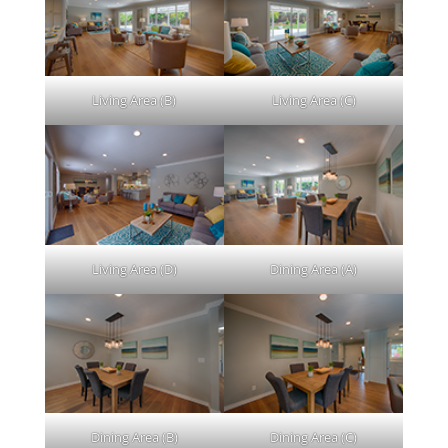
Living Area (B)
Living Area (C)
Living Area (D)
Dining Area (A)
Dining Area (B)
Dining Area (C)