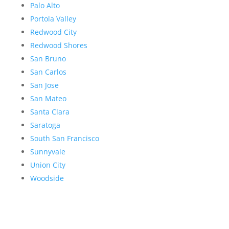
Palo Alto
Portola Valley
Redwood City
Redwood Shores
San Bruno
San Carlos
San Jose
San Mateo
Santa Clara
Saratoga
South San Francisco
Sunnyvale
Union City
Woodside