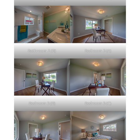
Bathroom 2 (B)
Bedroom 3 (A)
Bedroom 3 (B)
Bedroom 3 (C)