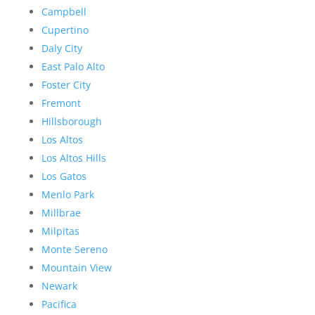
Campbell
Cupertino
Daly City
East Palo Alto
Foster City
Fremont
Hillsborough
Los Altos
Los Altos Hills
Los Gatos
Menlo Park
Millbrae
Milpitas
Monte Sereno
Mountain View
Newark
Pacifica