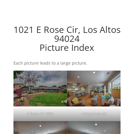
1021 E Rose Cir, Los Altos
94024
Picture Index
Each picture leads to a large picture.
E Rose Cir 1021
Living Area (A)