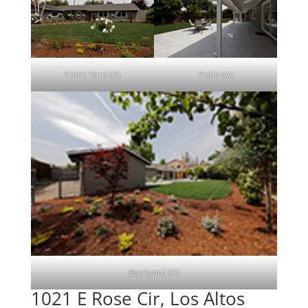
Front Yard (A)
Patio (A)
Backyard (A)
1021 E Rose Cir, Los Altos