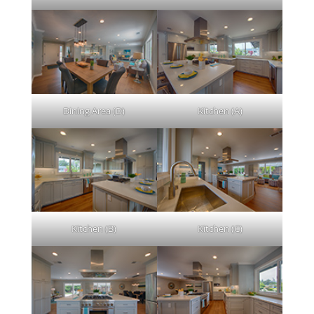
Dining Area (D)
Kitchen (A)
Kitchen (B)
Kitchen (C)