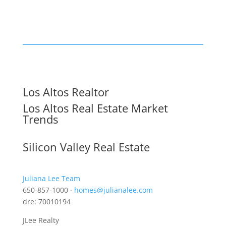
Los Altos Realtor
Los Altos Real Estate Market
Trends
Silicon Valley Real Estate
Juliana Lee Team
650-857-1000 ·
homes@julianalee.com
dre: 70010194
JLee Realty