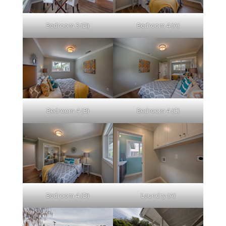
Bedroom 3 (D)
Bedroom 4 (A)
Bedroom 4 (B)
Bedroom 4 (C)
Bedroom 4 (D)
Laundry (A)