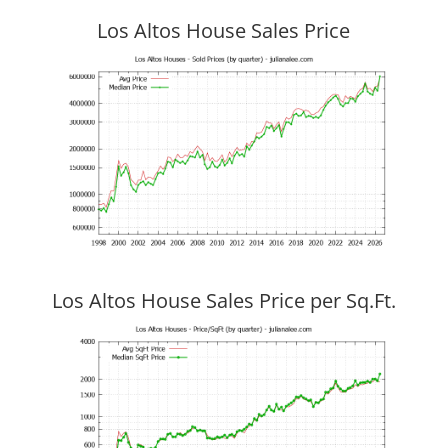
Los Altos House Sales Price
Los Altos House Sales Price per Sq.Ft.