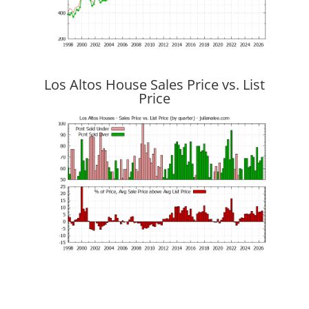
Los Altos House Sales Price vs. List
Price