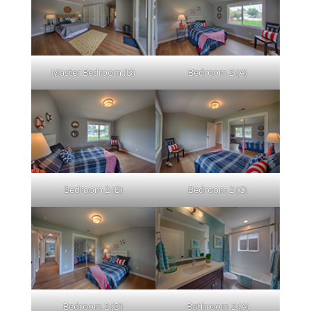
Master Bedroom (D)
Bedroom 2 (A)
Bedroom 2 (B)
Bedroom 2 (C)
Bedroom 2 (D)
Bathroom 2 (A)