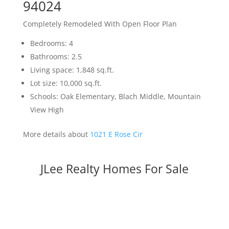
94024
Completely Remodeled With Open Floor Plan
Bedrooms: 4
Bathrooms: 2.5
Living space: 1,848 sq.ft.
Lot size: 10,000 sq.ft.
Schools: Oak Elementary, Blach Middle, Mountain
View High
More details about
1021 E Rose Cir
JLee Realty Homes For Sale