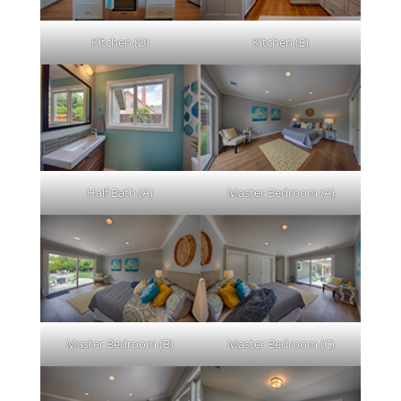
Kitchen (D)
Kitchen (E)
Half Bath (A)
Master Bedroom (A)
Master Bedroom (B)
Master Bedroom (C)