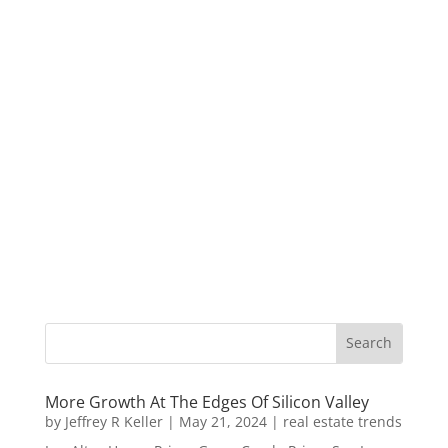
More Growth At The Edges Of Silicon Valley
by
Jeffrey R Keller
|
May 21, 2024
|
real estate trends