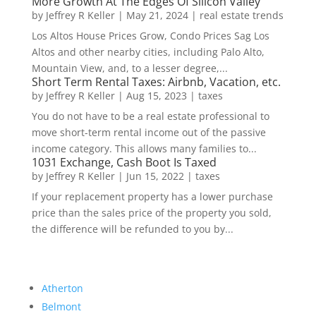
More Growth At The Edges Of Silicon Valley
by
Jeffrey R Keller
|
May 21, 2024
|
real estate trends
Los Altos House Prices Grow, Condo Prices Sag Los
Altos and other nearby cities, including Palo Alto,
Mountain View, and, to a lesser degree,...
Short Term Rental Taxes: Airbnb, Vacation, etc.
by
Jeffrey R Keller
|
Aug 15, 2023
|
taxes
You do not have to be a real estate professional to
move short-term rental income out of the passive
income category. This allows many families to...
1031 Exchange, Cash Boot Is Taxed
by
Jeffrey R Keller
|
Jun 15, 2022
|
taxes
If your replacement property has a lower purchase
price than the sales price of the property you sold,
the difference will be refunded to you by...
Atherton
Belmont