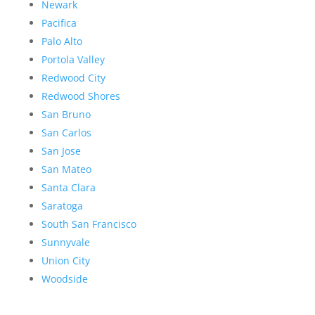
Newark
Pacifica
Palo Alto
Portola Valley
Redwood City
Redwood Shores
San Bruno
San Carlos
San Jose
San Mateo
Santa Clara
Saratoga
South San Francisco
Sunnyvale
Union City
Woodside