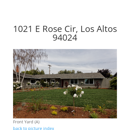
1021 E Rose Cir, Los Altos
94024
Front Yard (A)
back to picture index