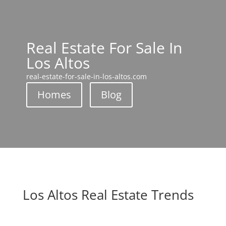
Real Estate For Sale In
Los Altos
real-estate-for-sale-in-los-altos.com
Homes
Blog
Los Altos Real Estate Trends