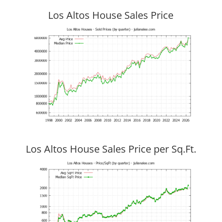
Los Altos House Sales Price
Los Altos House Sales Price per Sq.Ft.