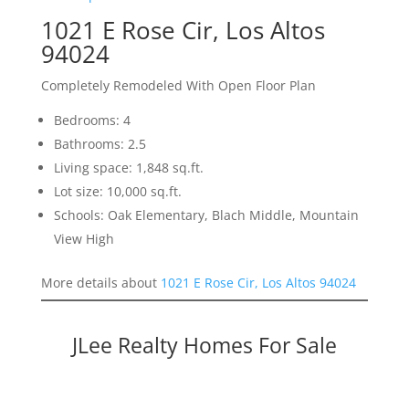
1021 E Rose Cir, Los Altos
94024
Completely Remodeled With Open Floor Plan
Bedrooms: 4
Bathrooms: 2.5
Living space: 1,848 sq.ft.
Lot size: 10,000 sq.ft.
Schools: Oak Elementary, Blach Middle, Mountain
View High
More details about
1021 E Rose Cir, Los Altos 94024
JLee Realty Homes For Sale