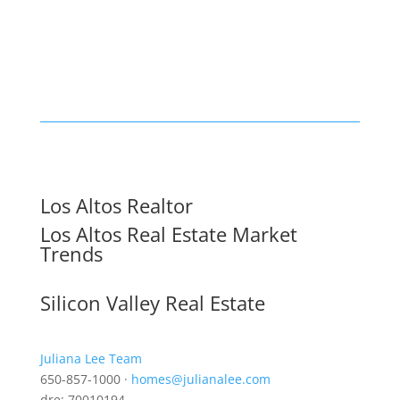
Los Altos Realtor
Los Altos Real Estate Market
Trends
Silicon Valley Real Estate
Juliana Lee Team
650-857-1000 ·
homes@julianalee.com
dre: 70010194