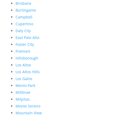
Brisbane
Burlingame
Campbell
Cupertino
Daly City
East Palo Alto
Foster City
Fremont
Hillsborough
Los Altos
Los Altos Hills
Los Gatos
Menlo Park
Millbrae
Milpitas
Monte Sereno
Mountain View