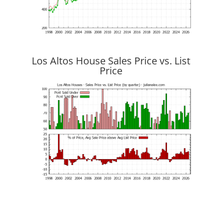
Los Altos House Sales Price vs. List
Price