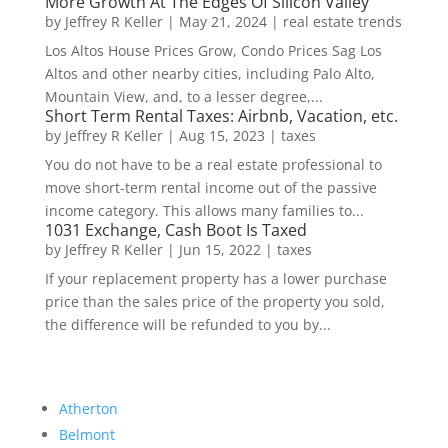
More Growth At The Edges Of Silicon Valley
by
Jeffrey R Keller
|
May 21, 2024
|
real estate trends
Los Altos House Prices Grow, Condo Prices Sag Los
Altos and other nearby cities, including Palo Alto,
Mountain View, and, to a lesser degree,...
Short Term Rental Taxes: Airbnb, Vacation, etc.
by
Jeffrey R Keller
|
Aug 15, 2023
|
taxes
You do not have to be a real estate professional to
move short-term rental income out of the passive
income category. This allows many families to...
1031 Exchange, Cash Boot Is Taxed
by
Jeffrey R Keller
|
Jun 15, 2022
|
taxes
If your replacement property has a lower purchase
price than the sales price of the property you sold,
the difference will be refunded to you by...
Atherton
Belmont