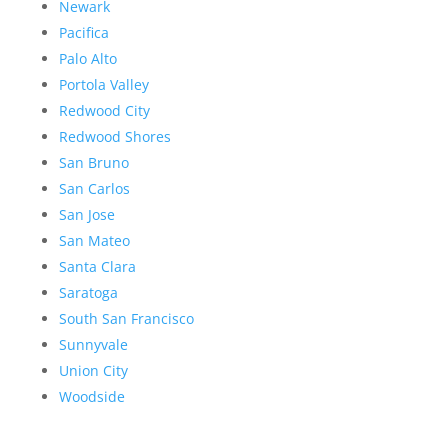
Newark
Pacifica
Palo Alto
Portola Valley
Redwood City
Redwood Shores
San Bruno
San Carlos
San Jose
San Mateo
Santa Clara
Saratoga
South San Francisco
Sunnyvale
Union City
Woodside