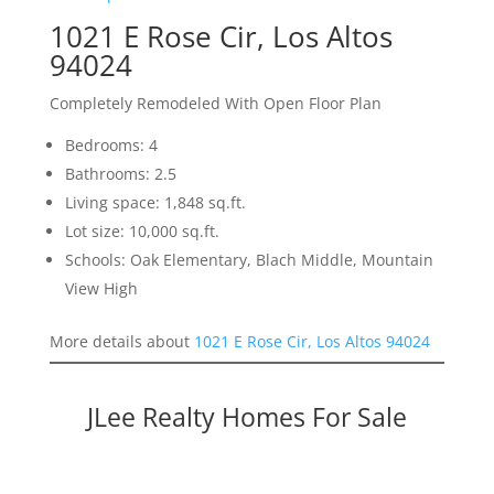
1021 E Rose Cir, Los Altos
94024
Completely Remodeled With Open Floor Plan
Bedrooms: 4
Bathrooms: 2.5
Living space: 1,848 sq.ft.
Lot size: 10,000 sq.ft.
Schools: Oak Elementary, Blach Middle, Mountain
View High
More details about
1021 E Rose Cir, Los Altos 94024
JLee Realty Homes For Sale