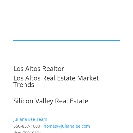
Los Altos Realtor
Los Altos Real Estate Market
Trends
Silicon Valley Real Estate
Juliana Lee Team
650-857-1000 ·
homes@julianalee.com
dre: 70010194