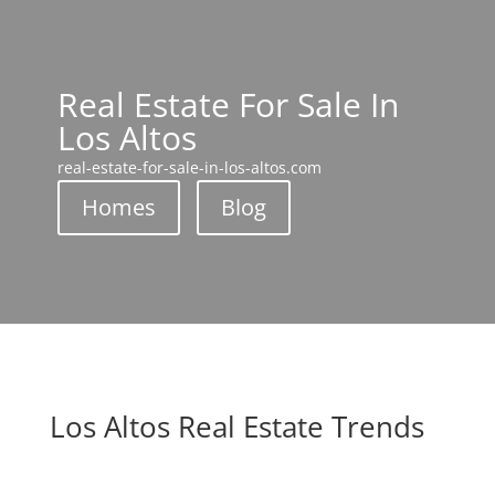
Real Estate For Sale In
Los Altos
real-estate-for-sale-in-los-altos.com
Homes
Blog
Los Altos Real Estate Trends