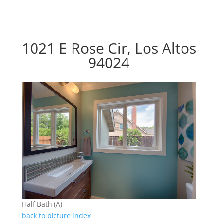
1021 E Rose Cir, Los Altos
94024
Half Bath (A)
back to picture index