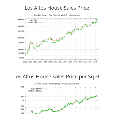
Los Altos House Sales Price
Los Altos House Sales Price per Sq.Ft.