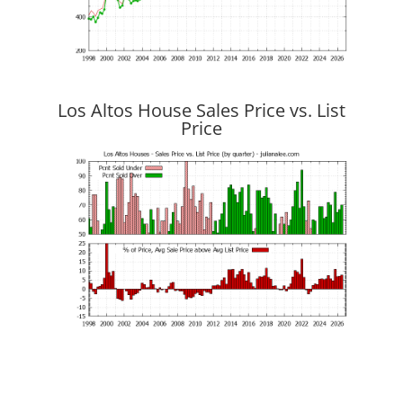
Los Altos House Sales Price vs. List
Price