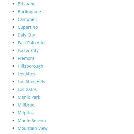
Brisbane
Burlingame
Campbell
Cupertino
Daly City
East Palo Alto
Foster City
Fremont
Hillsborough
Los Altos
Los Altos Hills
Los Gatos
Menlo Park
Millbrae
Milpitas
Monte Sereno
Mountain View