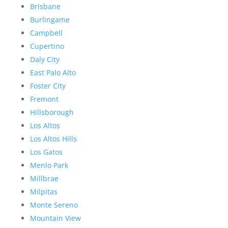
Brisbane
Burlingame
Campbell
Cupertino
Daly City
East Palo Alto
Foster City
Fremont
Hillsborough
Los Altos
Los Altos Hills
Los Gatos
Menlo Park
Millbrae
Milpitas
Monte Sereno
Mountain View