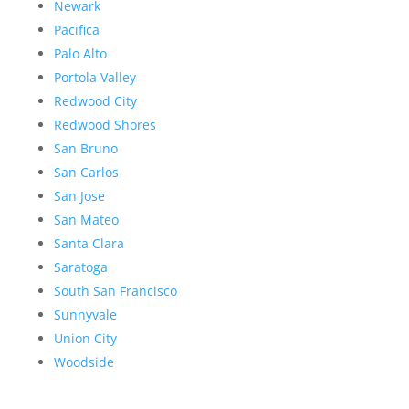
Newark
Pacifica
Palo Alto
Portola Valley
Redwood City
Redwood Shores
San Bruno
San Carlos
San Jose
San Mateo
Santa Clara
Saratoga
South San Francisco
Sunnyvale
Union City
Woodside