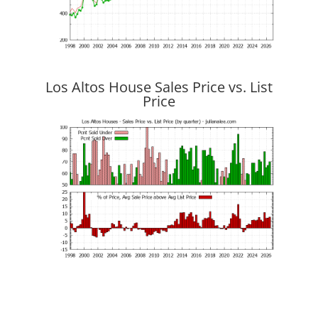
Los Altos House Sales Price vs. List
Price