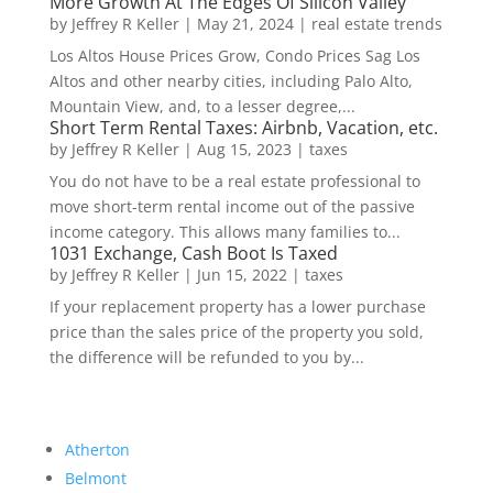
More Growth At The Edges Of Silicon Valley
by
Jeffrey R Keller
|
May 21, 2024
|
real estate trends
Los Altos House Prices Grow, Condo Prices Sag Los
Altos and other nearby cities, including Palo Alto,
Mountain View, and, to a lesser degree,...
Short Term Rental Taxes: Airbnb, Vacation, etc.
by
Jeffrey R Keller
|
Aug 15, 2023
|
taxes
You do not have to be a real estate professional to
move short-term rental income out of the passive
income category. This allows many families to...
1031 Exchange, Cash Boot Is Taxed
by
Jeffrey R Keller
|
Jun 15, 2022
|
taxes
If your replacement property has a lower purchase
price than the sales price of the property you sold,
the difference will be refunded to you by...
Atherton
Belmont