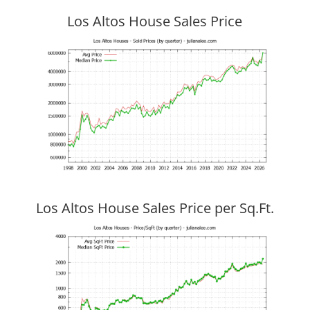
Los Altos House Sales Price
Los Altos House Sales Price per Sq.Ft.