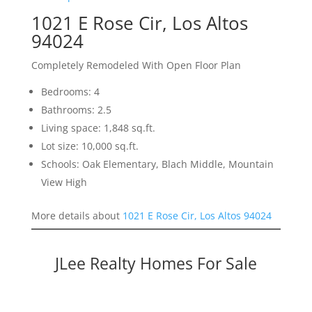
1021 E Rose Cir, Los Altos
94024
Completely Remodeled With Open Floor Plan
Bedrooms: 4
Bathrooms: 2.5
Living space: 1,848 sq.ft.
Lot size: 10,000 sq.ft.
Schools: Oak Elementary, Blach Middle, Mountain
View High
More details about
1021 E Rose Cir, Los Altos 94024
JLee Realty Homes For Sale