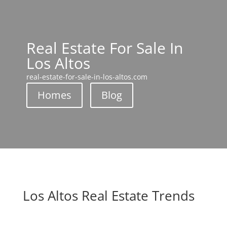
Real Estate For Sale In
Los Altos
real-estate-for-sale-in-los-altos.com
Homes
Blog
Los Altos Real Estate Trends