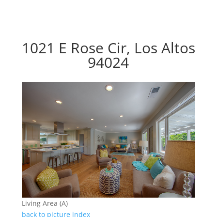
1021 E Rose Cir, Los Altos
94024
Living Area (A)
back to picture index