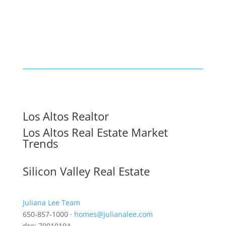
Los Altos Realtor
Los Altos Real Estate Market
Trends
Silicon Valley Real Estate
Juliana Lee Team
650-857-1000 ·
homes@julianalee.com
dre: 70010194