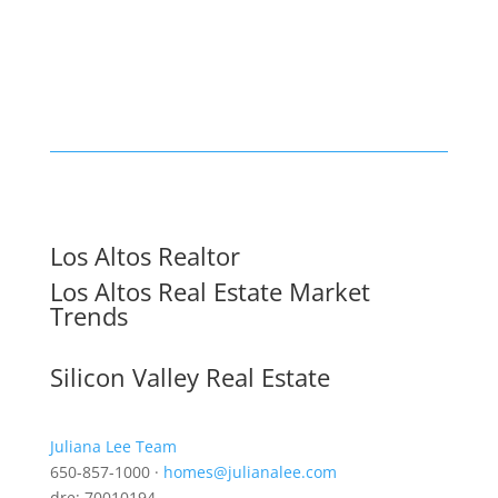
Los Altos Realtor
Los Altos Real Estate Market
Trends
Silicon Valley Real Estate
Juliana Lee Team
650-857-1000 ·
homes@julianalee.com
dre: 70010194