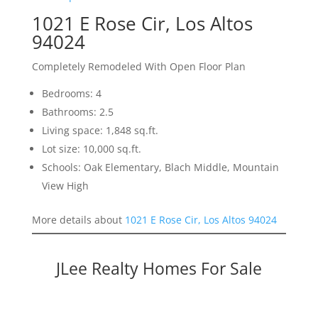
1021 E Rose Cir, Los Altos
94024
Completely Remodeled With Open Floor Plan
Bedrooms: 4
Bathrooms: 2.5
Living space: 1,848 sq.ft.
Lot size: 10,000 sq.ft.
Schools: Oak Elementary, Blach Middle, Mountain
View High
More details about
1021 E Rose Cir, Los Altos 94024
JLee Realty Homes For Sale