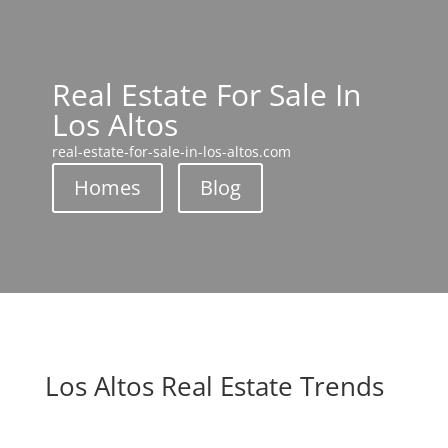
Real Estate For Sale In
Los Altos
real-estate-for-sale-in-los-altos.com
Homes
Blog
Los Altos Real Estate Trends