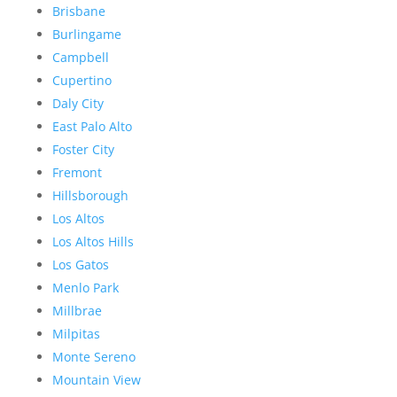
Brisbane
Burlingame
Campbell
Cupertino
Daly City
East Palo Alto
Foster City
Fremont
Hillsborough
Los Altos
Los Altos Hills
Los Gatos
Menlo Park
Millbrae
Milpitas
Monte Sereno
Mountain View