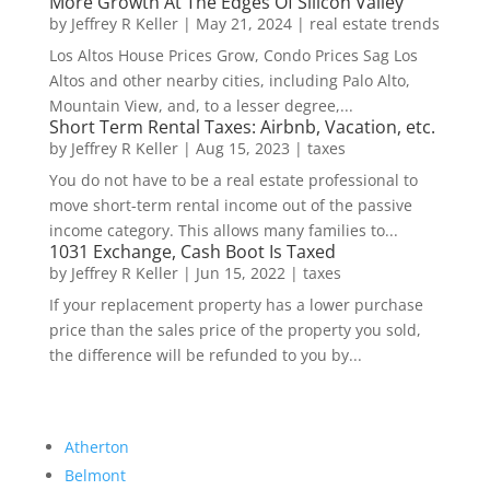
More Growth At The Edges Of Silicon Valley
by
Jeffrey R Keller
|
May 21, 2024
|
real estate trends
Los Altos House Prices Grow, Condo Prices Sag Los
Altos and other nearby cities, including Palo Alto,
Mountain View, and, to a lesser degree,...
Short Term Rental Taxes: Airbnb, Vacation, etc.
by
Jeffrey R Keller
|
Aug 15, 2023
|
taxes
You do not have to be a real estate professional to
move short-term rental income out of the passive
income category. This allows many families to...
1031 Exchange, Cash Boot Is Taxed
by
Jeffrey R Keller
|
Jun 15, 2022
|
taxes
If your replacement property has a lower purchase
price than the sales price of the property you sold,
the difference will be refunded to you by...
Atherton
Belmont