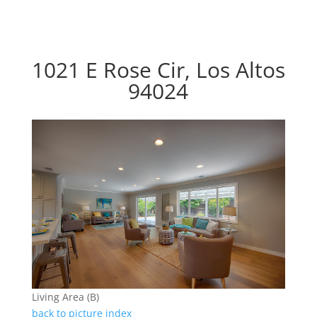
1021 E Rose Cir, Los Altos
94024
Living Area (B)
back to picture index