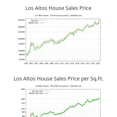
Los Altos House Sales Price
Los Altos House Sales Price per Sq.Ft.