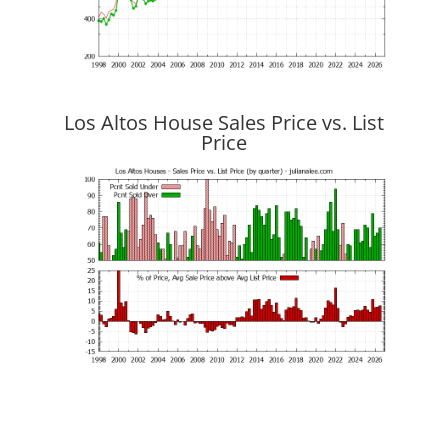
Los Altos House Sales Price vs. List
Price