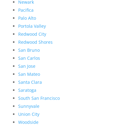
Newark
Pacifica
Palo Alto
Portola Valley
Redwood City
Redwood Shores
San Bruno
San Carlos
San Jose
San Mateo
Santa Clara
Saratoga
South San Francisco
Sunnyvale
Union City
Woodside