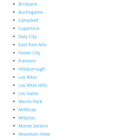
Brisbane
Burlingame
Campbell
Cupertino
Daly City
East Palo Alto
Foster City
Fremont
Hillsborough
Los Altos
Los Altos Hills
Los Gatos
Menlo Park
Millbrae
Milpitas
Monte Sereno
Mountain View