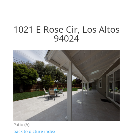
1021 E Rose Cir, Los Altos
94024
Patio (A)
back to picture index