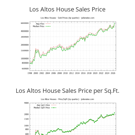
Los Altos House Sales Price
Los Altos House Sales Price per Sq.Ft.