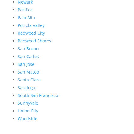
Newark
Pacifica
Palo Alto
Portola Valley
Redwood City
Redwood Shores
San Bruno
San Carlos
San Jose
San Mateo
Santa Clara
Saratoga
South San Francisco
Sunnyvale
Union City
Woodside