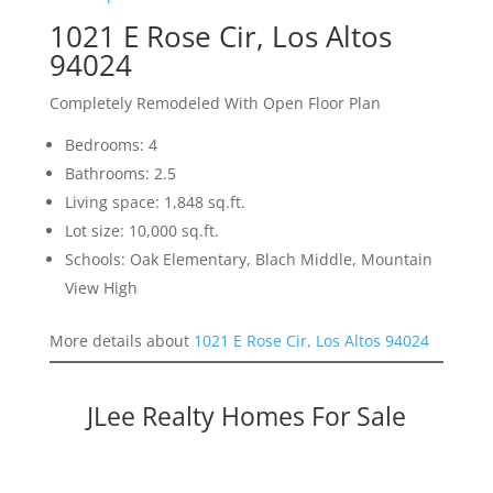
1021 E Rose Cir, Los Altos
94024
Completely Remodeled With Open Floor Plan
Bedrooms: 4
Bathrooms: 2.5
Living space: 1,848 sq.ft.
Lot size: 10,000 sq.ft.
Schools: Oak Elementary, Blach Middle, Mountain
View High
More details about
1021 E Rose Cir, Los Altos 94024
JLee Realty Homes For Sale