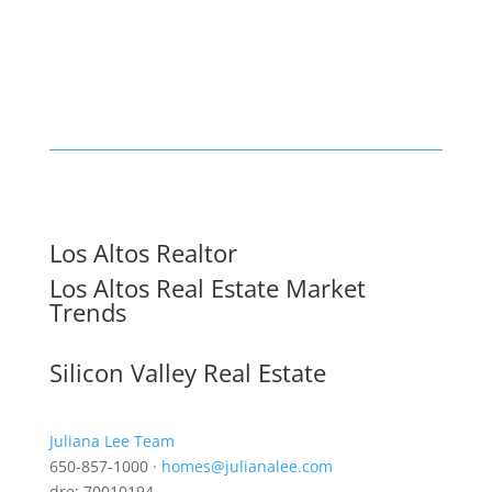
Los Altos Realtor
Los Altos Real Estate Market
Trends
Silicon Valley Real Estate
Juliana Lee Team
650-857-1000 ·
homes@julianalee.com
dre: 70010194