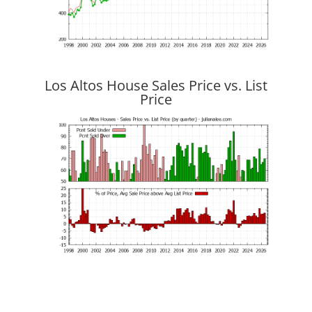
Los Altos House Sales Price vs. List
Price