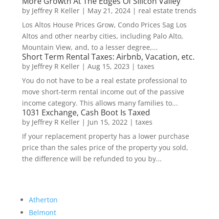
More Growth At The Edges Of Silicon Valley
by
Jeffrey R Keller
|
May 21, 2024
|
real estate trends
Los Altos House Prices Grow, Condo Prices Sag Los
Altos and other nearby cities, including Palo Alto,
Mountain View, and, to a lesser degree,...
Short Term Rental Taxes: Airbnb, Vacation, etc.
by
Jeffrey R Keller
|
Aug 15, 2023
|
taxes
You do not have to be a real estate professional to
move short-term rental income out of the passive
income category. This allows many families to...
1031 Exchange, Cash Boot Is Taxed
by
Jeffrey R Keller
|
Jun 15, 2022
|
taxes
If your replacement property has a lower purchase
price than the sales price of the property you sold,
the difference will be refunded to you by...
Atherton
Belmont