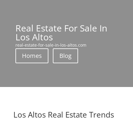
Real Estate For Sale In
Los Altos
real-estate-for-sale-in-los-altos.com
Homes
Blog
Los Altos Real Estate Trends