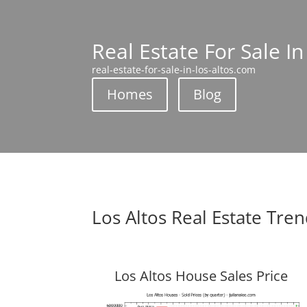
Real Estate For Sale In
real-estate-for-sale-in-los-altos.com
Homes
Blog
Los Altos Real Estate Tre
Los Altos House Sales Price