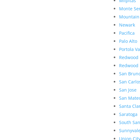
Milpitas
Monte Se
Mountain
Newark
Pacifica
Palo Alto
Portola Va
Redwood 
Redwood 
San Brun
San Carlo
San Jose
San Mate
Santa Cla
Saratoga
South San
Sunnyval
Union Cit