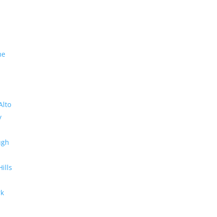
me
Alto
y
ugh
Hills
rk