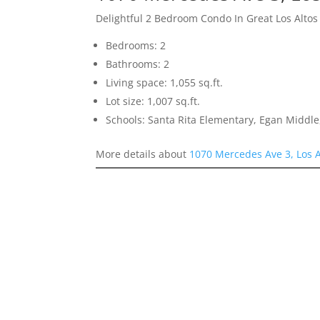
Delightful 2 Bedroom Condo In Great Los Altos
Bedrooms: 2
Bathrooms: 2
Living space: 1,055 sq.ft.
Lot size: 1,007 sq.ft.
Schools: Santa Rita Elementary, Egan Middle,
More details about
1070 Mercedes Ave 3, Los 