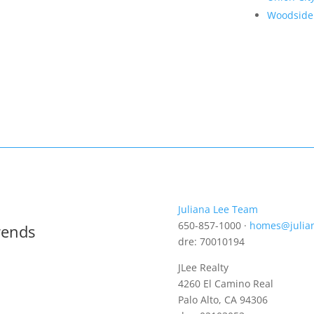
Woodside
Juliana Lee Team
650-857-1000 ·
homes@julia
rends
dre: 70010194
JLee Realty
4260 El Camino Real
Palo Alto, CA 94306