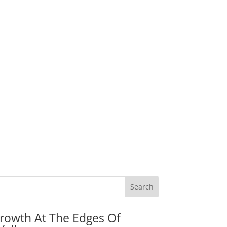
rowth At The Edges Of