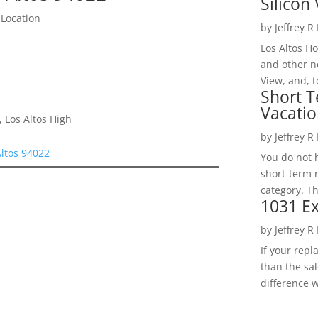
Silicon 
 Location
by
Jeffrey R
Los Altos H
and other ne
View, and, t
Short T
Vacatio
 Los Altos High
by
Jeffrey R
Altos 94022
You do not h
short-term 
category. Th
1031 Ex
by
Jeffrey R
If your rep
than the sal
difference w