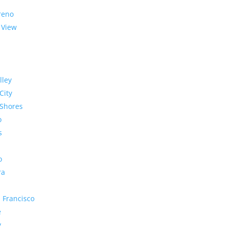
reno
 View
lley
City
Shores
o
s
o
ra
 Francisco
e
y