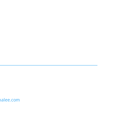
nalee.com