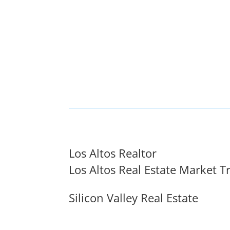
Los Altos Realtor
Los Altos Real Estate Market T
Silicon Valley Real Estate