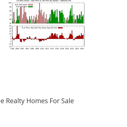
ee Realty Homes For Sale