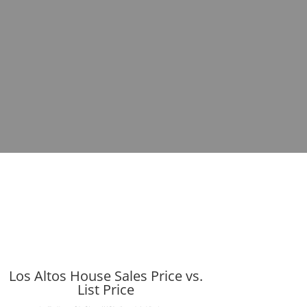
Los Altos House Sales Price vs.
List Price