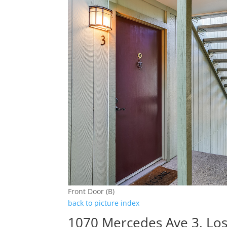
Front Door (B)
back to picture index
1070 Mercedes Ave 3, Los