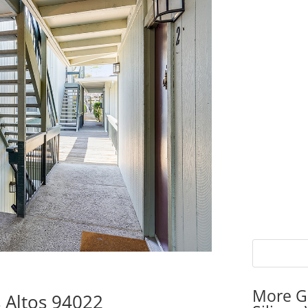
More G
 Altos 94022