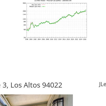
3, Los Altos 94022
JL