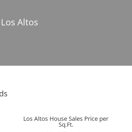
 Los Altos
nds
Los Altos House Sales Price per
Sq.Ft.