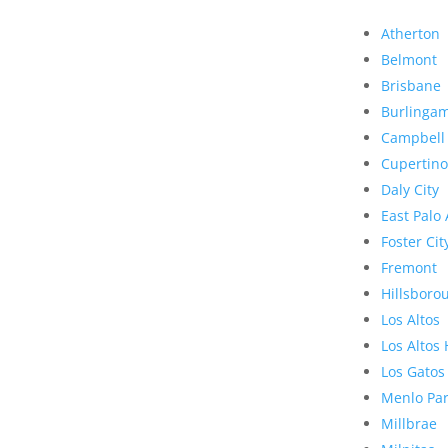
Atherton
Belmont
Brisbane
Burlinga
Campbell
Cupertino
Daly City
East Palo 
Foster Cit
Fremont
Hillsboro
Los Altos
Los Altos 
Los Gatos
Menlo Pa
Millbrae