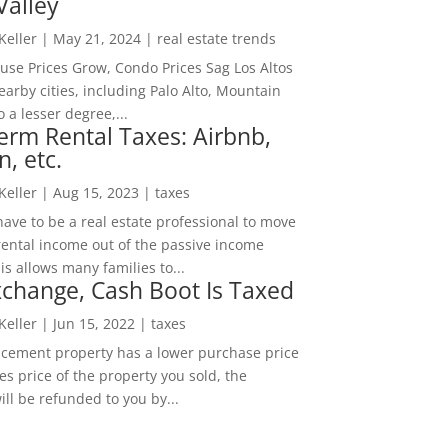
Valley
 Keller
|
May 21, 2024
|
real estate trends
ouse Prices Grow, Condo Prices Sag Los Altos
arby cities, including Palo Alto, Mountain
o a lesser degree,...
erm Rental Taxes: Airbnb,
n, etc.
 Keller
|
Aug 15, 2023
|
taxes
ave to be a real estate professional to move
rental income out of the passive income
is allows many families to...
change, Cash Boot Is Taxed
 Keller
|
Jun 15, 2022
|
taxes
lacement property has a lower purchase price
es price of the property you sold, the
ill be refunded to you by...