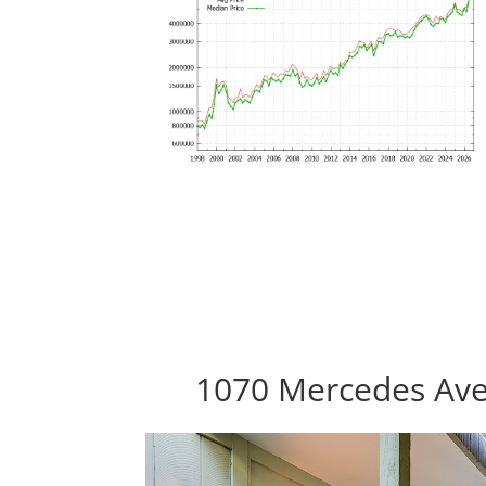
1070 Mercedes Ave 