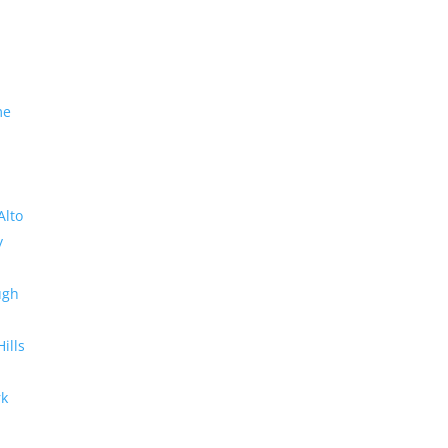
me
Alto
y
ugh
Hills
rk