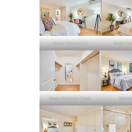
Master Bedroom (C)
Master Be
Master Bedroom Closet
Bedroo