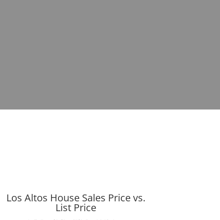
Los Altos House Sales Price vs.
List Price