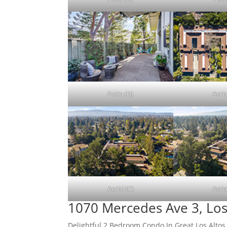
Patio (G)
Aeria
Aerial (C)
Aeria
1070 Mercedes Ave 3, Los
Delightful 2 Bedroom Condo In Great Los Altos