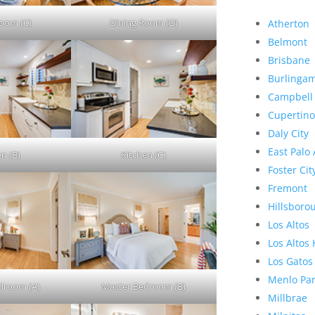
Room (C)
Dining Room (D)
Atherton
Belmont
Brisbane
Burlinga
Campbell
Cupertino
Daly City
East Palo 
en (B)
Kitchen (C)
Foster Cit
Fremont
Hillsboro
Los Altos
Los Altos 
Los Gatos
Menlo Pa
droom (A)
Master Bedroom (B)
Millbrae