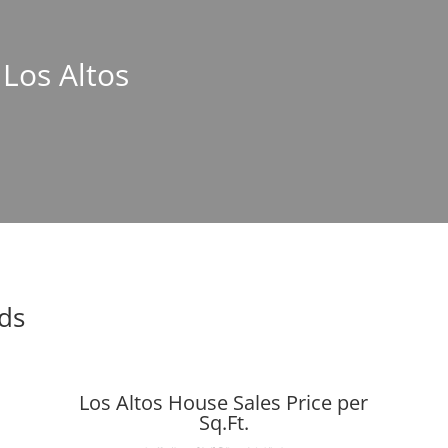
 Los Altos
nds
Los Altos House Sales Price per
Sq.Ft.