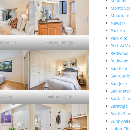
Milpitas
Monte Se
Mountain
Newark
Pacifica
Palo Alto
droom (D)
Master Bath (A)
Portola Va
Redwood 
Redwood 
San Brun
San Carlo
San Jose
San Mate
m 2 (A)
Bedroom 2 (B)
Santa Cla
Saratoga
South San
Sunnyval
Union Cit