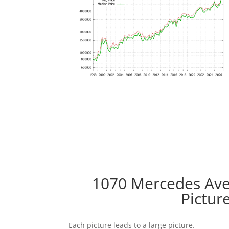
1070 Mercedes Ave 
Pictur
Each picture leads to a large picture.