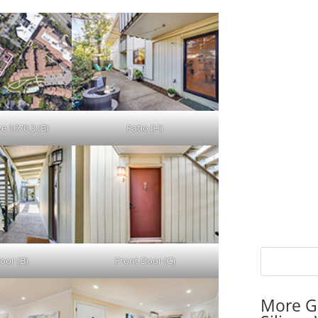
e 1070 3 (B)
Patio (H)
oor (B)
Front Door (C)
More G