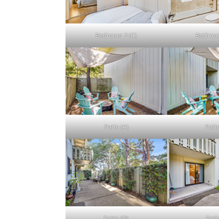
Bedroom 2 (C)
Bathroo
Patio (A)
Patio
Patio (D)
Patio