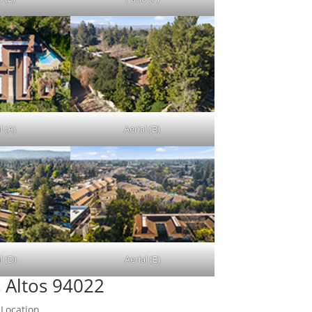
l (A)
Aerial (B)
l (D)
Aerial (E)
 Altos 94022
 Location