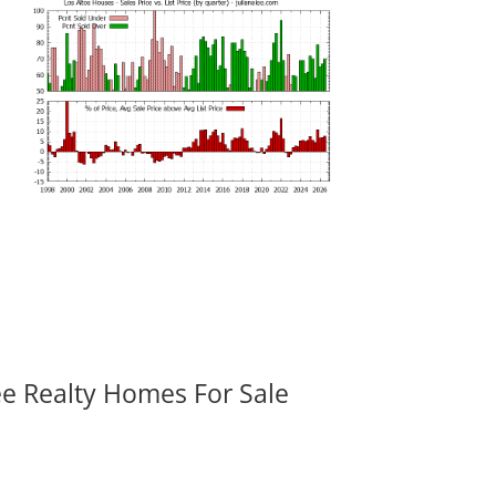
ee Realty Homes For Sale