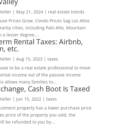
Valley
 Keller
|
May 21, 2024
|
real estate trends
ouse Prices Grow, Condo Prices Sag Los Altos
arby cities, including Palo Alto, Mountain
o a lesser degree,...
erm Rental Taxes: Airbnb,
n, etc.
 Keller
|
Aug 15, 2023
|
taxes
ave to be a real estate professional to move
rental income out of the passive income
is allows many families to...
change, Cash Boot Is Taxed
 Keller
|
Jun 15, 2022
|
taxes
lacement property has a lower purchase price
es price of the property you sold, the
ill be refunded to you by...