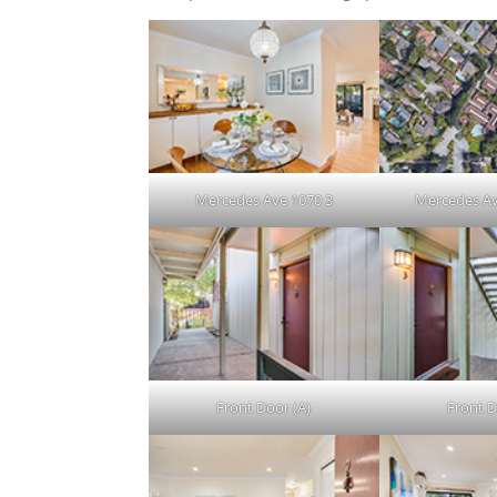
Mercedes Ave 1070 3
Mercedes Av
Front Door (A)
Front D