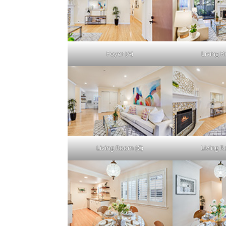
Foyer (A)
Living 
Living Room (C)
Living 