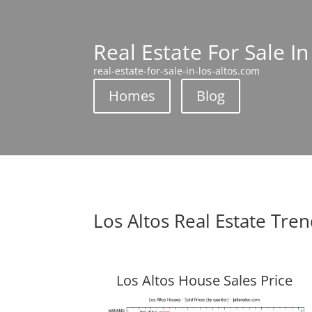
Real Estate For Sale In
real-estate-for-sale-in-los-altos.com
Homes
Blog
Los Altos Real Estate Tre
Los Altos House Sales Price