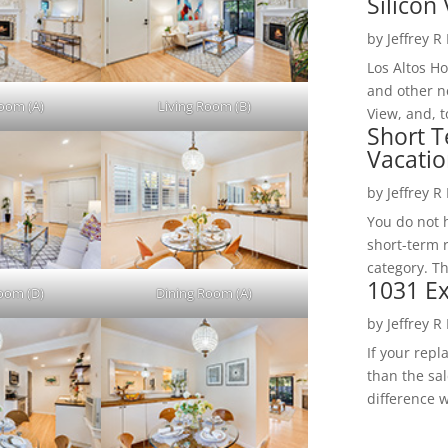
Silicon 
by
Jeffrey R
Los Altos H
and other ne
Room (A)
Living Room (B)
View, and, t
Short T
Vacatio
by
Jeffrey R
You do not h
short-term 
category. Th
1031 Ex
Room (D)
Dining Room (A)
by
Jeffrey R
If your rep
than the sal
difference w