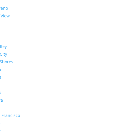
reno
 View
lley
City
Shores
o
s
o
ra
 Francisco
e
y