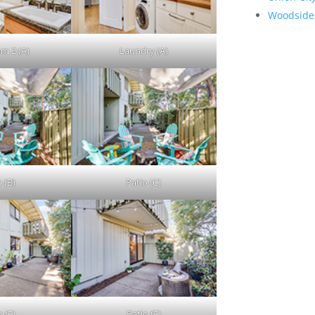
Woodside
m 2 (A)
Laundry (A)
 (B)
Patio (C)
 (E)
Patio (F)