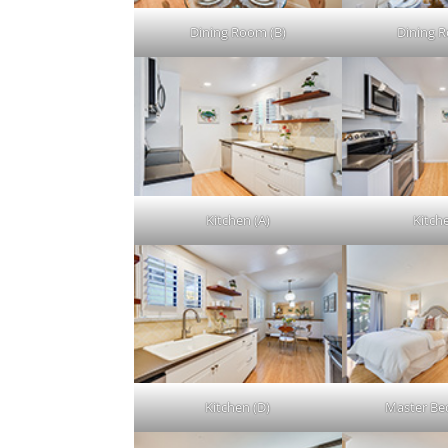
Dining Room (B)
Dining 
Kitchen (A)
Kitch
Kitchen (D)
Master Be