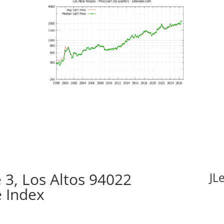
3, Los Altos 94022
JL
e Index