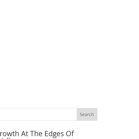
rowth At The Edges Of