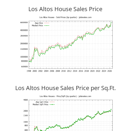
Los Altos House Sales Price
Los Altos House Sales Price per Sq.Ft.