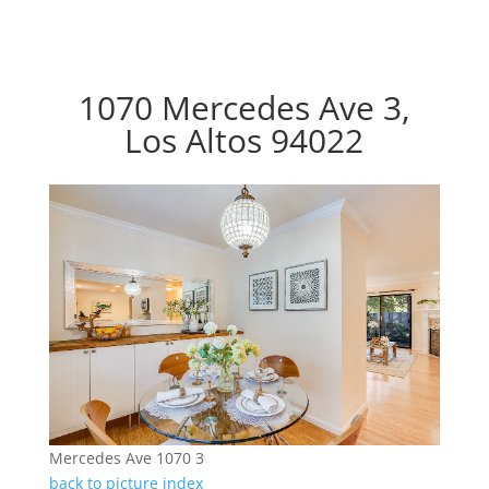
1070 Mercedes Ave 3,
Los Altos 94022
Mercedes Ave 1070 3
back to picture index