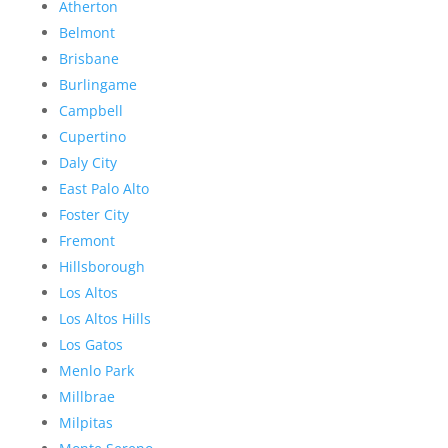
Atherton
Belmont
Brisbane
Burlingame
Campbell
Cupertino
Daly City
East Palo Alto
Foster City
Fremont
Hillsborough
Los Altos
Los Altos Hills
Los Gatos
Menlo Park
Millbrae
Milpitas