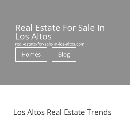
Real Estate For Sale In
Los Altos
real-estate-for-sale-in-los-altos.com
Homes
Blog
Los Altos Real Estate Trends