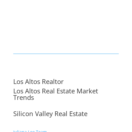
Los Altos Realtor
Los Altos Real Estate Market
Trends
Silicon Valley Real Estate
Juliana Lee Team