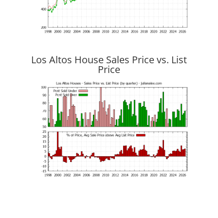
Los Altos House Sales Price vs. List
Price