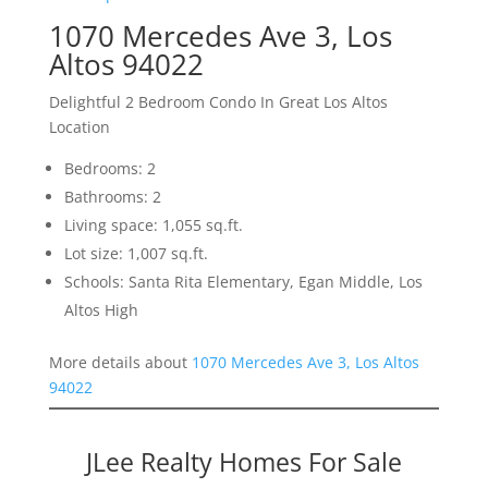
1070 Mercedes Ave 3, Los
Altos 94022
Delightful 2 Bedroom Condo In Great Los Altos
Location
Bedrooms: 2
Bathrooms: 2
Living space: 1,055 sq.ft.
Lot size: 1,007 sq.ft.
Schools: Santa Rita Elementary, Egan Middle, Los
Altos High
More details about
1070 Mercedes Ave 3, Los Altos
94022
JLee Realty Homes For Sale