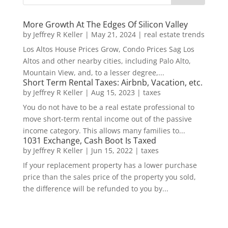
More Growth At The Edges Of Silicon Valley
by
Jeffrey R Keller
|
May 21, 2024
|
real estate trends
Los Altos House Prices Grow, Condo Prices Sag Los
Altos and other nearby cities, including Palo Alto,
Mountain View, and, to a lesser degree,...
Short Term Rental Taxes: Airbnb, Vacation, etc.
by
Jeffrey R Keller
|
Aug 15, 2023
|
taxes
You do not have to be a real estate professional to
move short-term rental income out of the passive
income category. This allows many families to...
1031 Exchange, Cash Boot Is Taxed
by
Jeffrey R Keller
|
Jun 15, 2022
|
taxes
If your replacement property has a lower purchase
price than the sales price of the property you sold,
the difference will be refunded to you by...