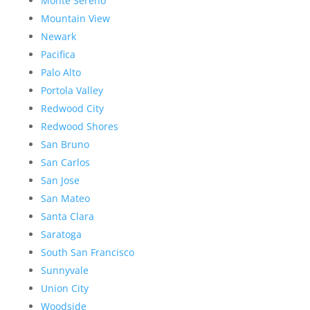
Monte Sereno
Mountain View
Newark
Pacifica
Palo Alto
Portola Valley
Redwood City
Redwood Shores
San Bruno
San Carlos
San Jose
San Mateo
Santa Clara
Saratoga
South San Francisco
Sunnyvale
Union City
Woodside